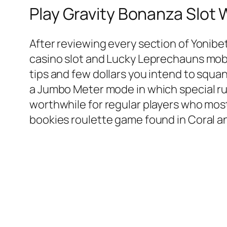
Play Gravity Bonanza Slot 
After reviewing every section of Yonibe
casino slot and Lucky Leprechauns mobi
tips and few dollars you intend to squa
a Jumbo Meter mode in which special rules
worthwhile for regular players who most
bookies roulette game found in Coral a