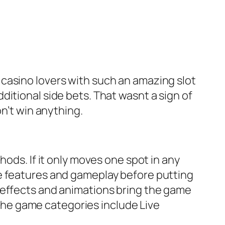
casino lovers with such an amazing slot
itional side bets. That wasnt a sign of
on’t win anything.
hods. If it only moves one spot in any
he features and gameplay before putting
 effects and animations bring the game
. The game categories include Live