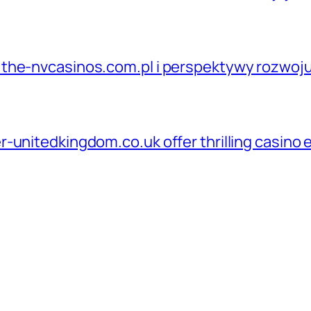
 the-nvcasinos.com.pl i perspektywy rozwoju
-unitedkingdom.co.uk offer thrilling casino 