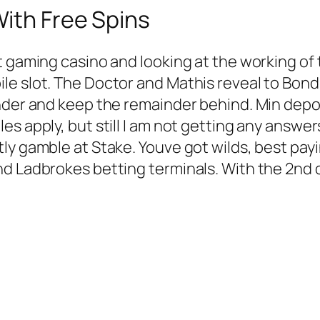
With Free Spins
t gaming casino and looking at the working of
le slot. The Doctor and Mathis reveal to Bon
nder and keep the remainder behind. Min depos
 apply, but still I am not getting any answers.
ly gamble at Stake. Youve got wilds, best payi
nd Ladbrokes betting terminals. With the 2nd 