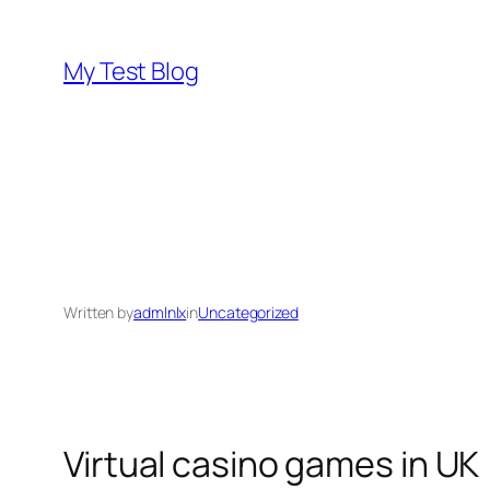
Skip
to
My Test Blog
content
Written by
admlnlx
in
Uncategorized
Virtual casino games in UK