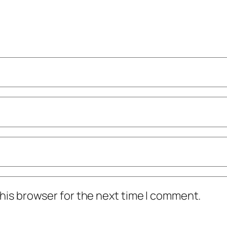
his browser for the next time I comment.