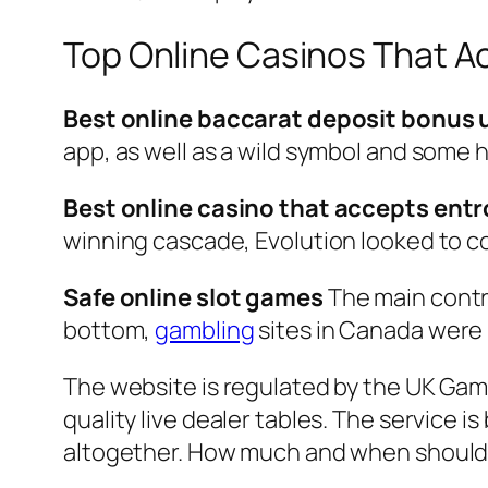
Top Online Casinos That A
Best online baccarat deposit bonus 
app, as well as a wild symbol and some
Best online casino that accepts ent
winning cascade, Evolution looked to c
Safe online slot games
The main contr
bottom,
gambling
sites in Canada were
The website is regulated by the UK Gamb
quality live dealer tables. The service i
altogether. How much and when should I