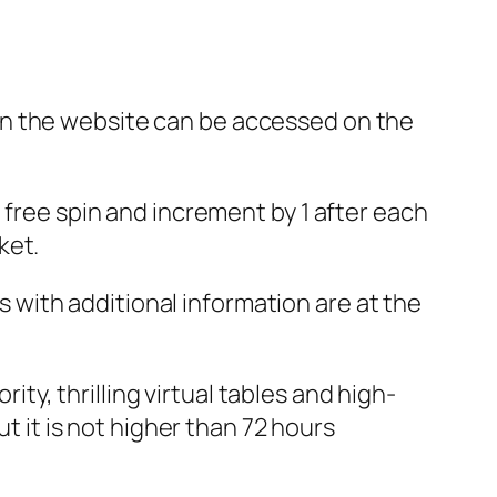
 on the website can be accessed on the
st free spin and increment by 1 after each
ket.
with additional information are at the
y, thrilling virtual tables and high-
ut it is not higher than 72 hours