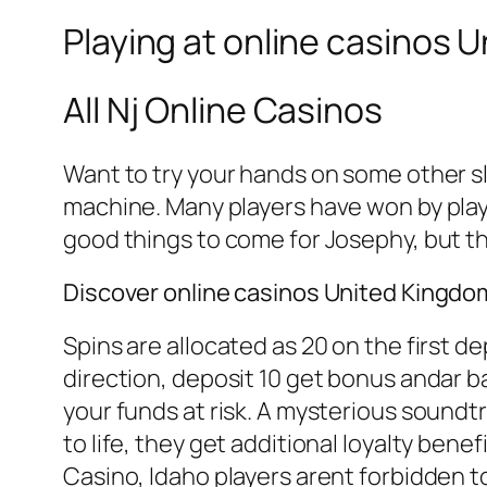
Playing at online casinos 
All Nj Online Casinos
Want to try your hands on some other s
machine. Many players have won by playi
good things to come for Josephy, but thi
Discover online casinos United Kingdom
Spins are allocated as 20 on the first d
direction, deposit 10 get bonus andar 
your funds at risk. A mysterious sound
to life, they get additional loyalty ben
Casino, Idaho players arent forbidden t