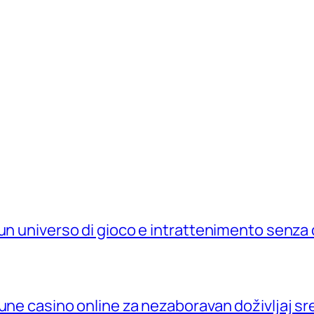
un universo di gioco e intrattenimento senza c
une casino online za nezaboravan doživljaj sr