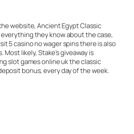
 the website, Ancient Egypt Classic
d everything they know about the case,
it 5 casino no wager spins there is also
 Most likely, Stake’s giveaway is
ng slot games online uk the classic
deposit bonus, every day of the week.