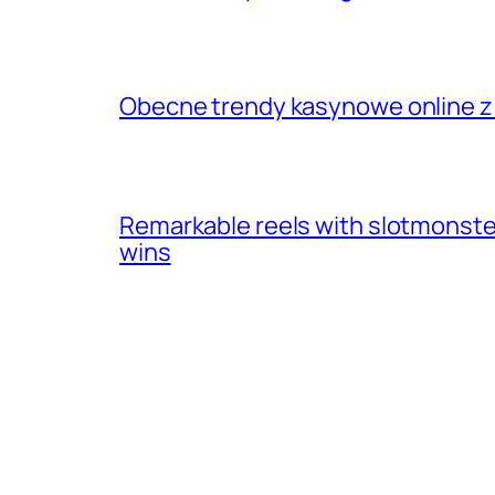
Obecne trendy kasynowe online z
Remarkable reels with slotmonster
wins