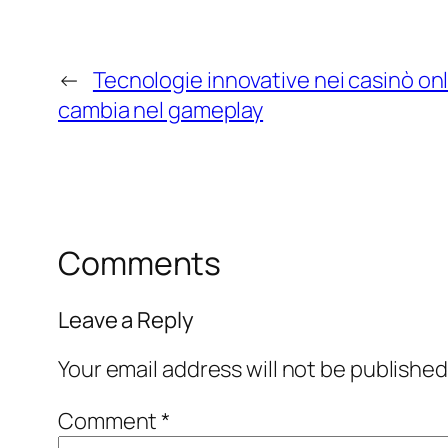
←
Tecnologie innovative nei casinò on
cambia nel gameplay
Comments
Leave a Reply
Your email address will not be published
Comment
*