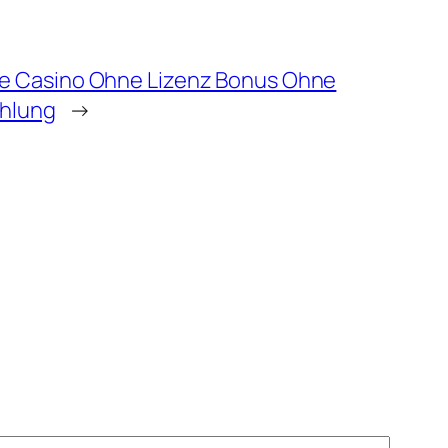
ne Casino Ohne Lizenz Bonus Ohne
ahlung
→