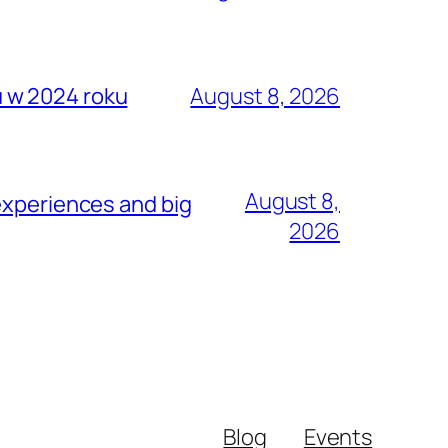
 w 2024 roku
August 8, 2026
August 8,
experiences and big
2026
Blog
Events