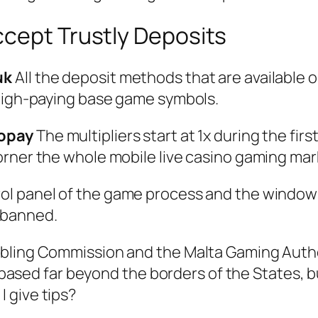
ccept Trustly Deposits
uk
All the deposit methods that are available
 high-paying base game symbols.
ropay
The multipliers start at 1x during the fir
orner the whole mobile live casino gaming mar
ol panel of the game process and the windows 
 banned.
ling Commission and the Malta Gaming Authorit
s based far beyond the borders of the States, b
 give tips?