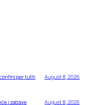
onfini per tutti
August 8, 2026
eće i zabave
August 8, 2026