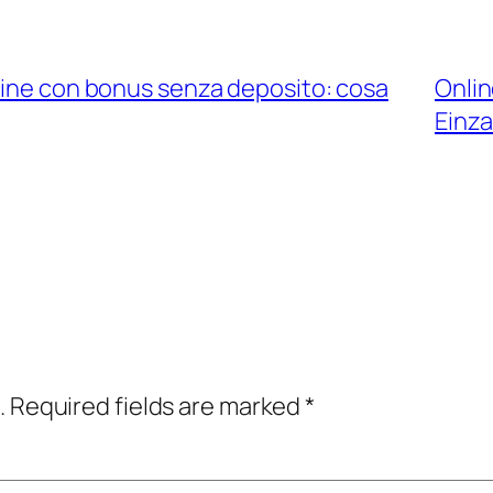
line con bonus senza deposito: cosa
Onli
Einz
.
Required fields are marked
*