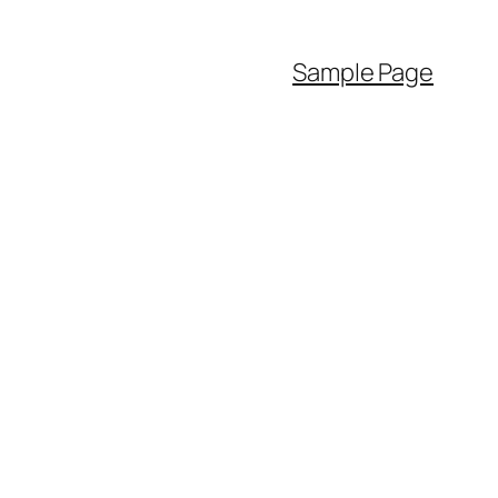
Sample Page