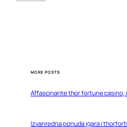
MORE POSTS
Affascinante thor fortune casino, 
Izvanredna ponuda igara i thorfort