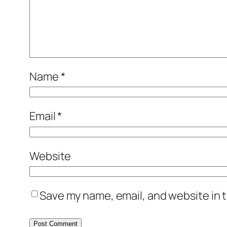
Name
*
Email
*
Website
Save my name, email, and website in t