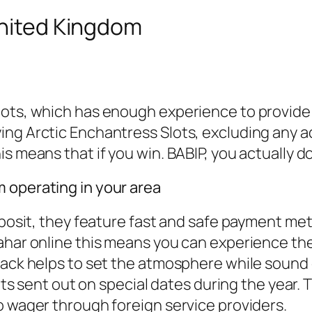
United Kingdom
lots, which has enough experience to provide 
ng Arctic Enchantress Slots, excluding any add
s means that if you win. BABIP, you actually d
 operating in your area
eposit, they feature fast and safe payment met
bahar online this means you can experience t
track helps to set the atmosphere while sound
efits sent out on special dates during the year
o wager through foreign service providers.