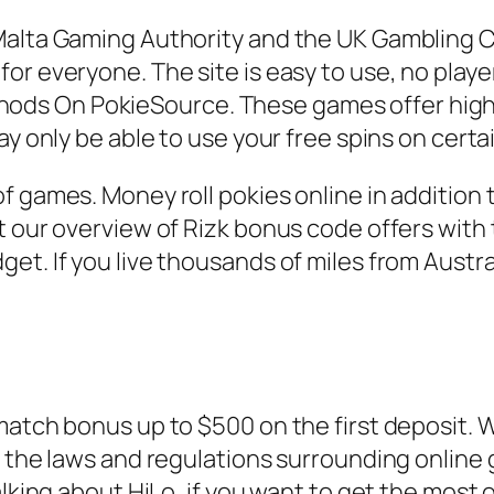
Malta Gaming Authority and the UK Gambling 
r everyone. The site is easy to use, no player
ds On PokieSource. These games offer high 
ay only be able to use your free spins on certa
of games. Money roll pokies online in additio
t our overview of Rizk bonus code offers with
t. If you live thousands of miles from Australi
match bonus up to $500 on the first deposit. 
, the laws and regulations surrounding online 
alking about HiLo, if you want to get the most 