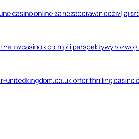
une casino online za nezaboravan doživljaj sr
 the-nvcasinos.com.pl i perspektywy rozwoju
-unitedkingdom.co.uk offer thrilling casino 