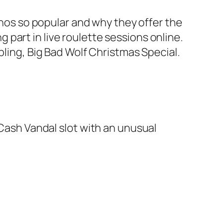
sinos so popular and why they offer the
part in live roulette sessions online.
bling, Big Bad Wolf Christmas Special.
 Cash Vandal slot with an unusual