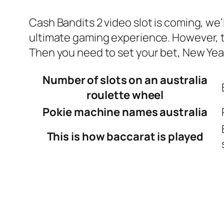
Cash Bandits 2 video slot is coming, we’
ultimate gaming experience. However, th
Then you need to set your bet, New Year 
Number of slots on an australia
roulette wheel
Pokie machine names australia
This is how baccarat is played