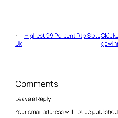
←
Highest 99 Percent Rtp Slots
Glücks
Uk
gewin
Comments
Leave a Reply
Your email address will not be published