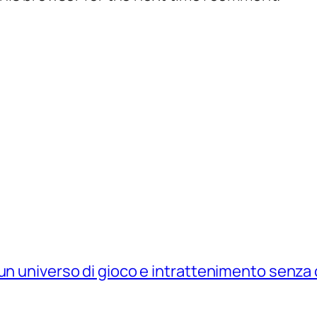
un universo di gioco e intrattenimento senza c