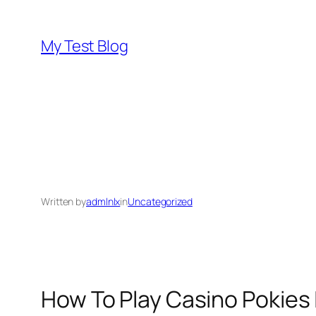
Skip
to
My Test Blog
content
Written by
admlnlx
in
Uncategorized
How To Play Casino Pokies I