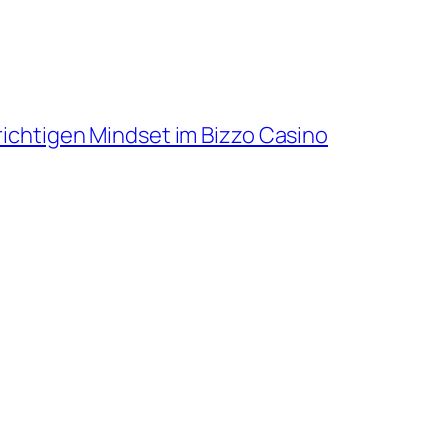
richtigen Mindset im Bizzo Casino