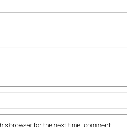
his browser for the next time I comment.