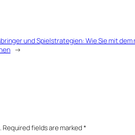
bringer und Spielstrategien: Wie Sie mit dem 
nen
→
.
Required fields are marked
*