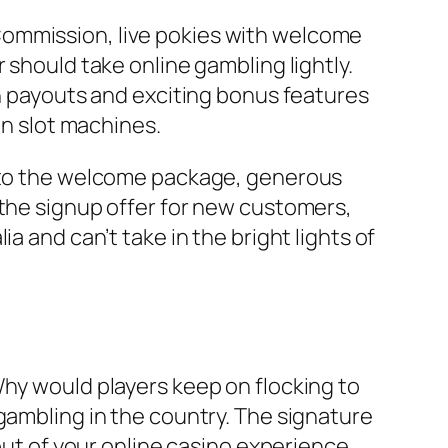
Commission, live pokies with welcome
 should take online gambling lightly.
payouts and exciting bonus features
in slot machines.
n to the welcome package, generous
 the signup offer for new customers,
a and can’t take in the bright lights of
Why would players keep on flocking to
gambling in the country. The signature
out of your online casino experience.