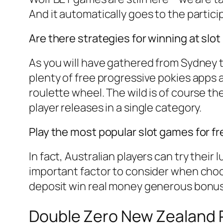
And it automatically goes to the particip
Are there strategies for winning at slo
As you will have gathered from Sydney t
plenty of free progressive pokies apps a
roulette wheel. The wild is of course t
player releases in a single category.
Play the most popular slot games for fr
In fact, Australian players can try their
important factor to consider when choosi
deposit win real money generous bonus
Double Zero New Zealand 