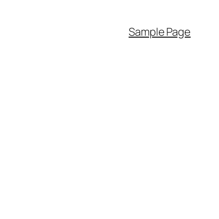
Sample Page