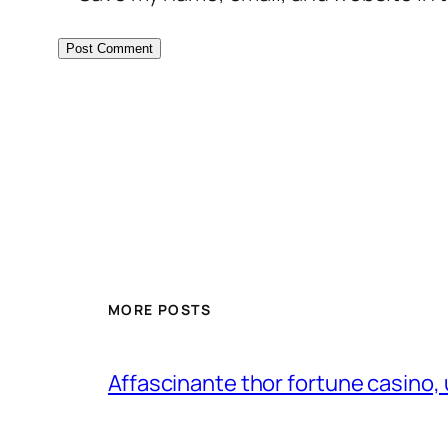
MORE POSTS
Affascinante thor fortune casino, 