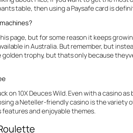
ants table, then using a Paysafe card is defini
t machines?
his page, but for some reason it keeps growin
vailable in Australia. But remember, but inste
he golden trophy, but thats only because they
ee
 luck on 10X Deuces Wild. Even with a casino as 
ng a Neteller-friendly casino is the variety o
 features and enjoyable themes.
Roulette