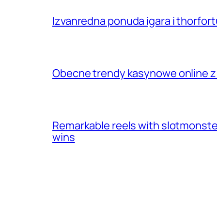
Izvanredna ponuda igara i thorfort
Obecne trendy kasynowe online z
Remarkable reels with slotmonster
wins