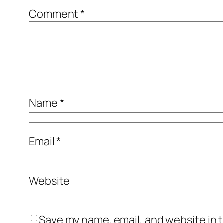
Comment
*
Name
*
Email
*
Website
Save my name, email, and website in t