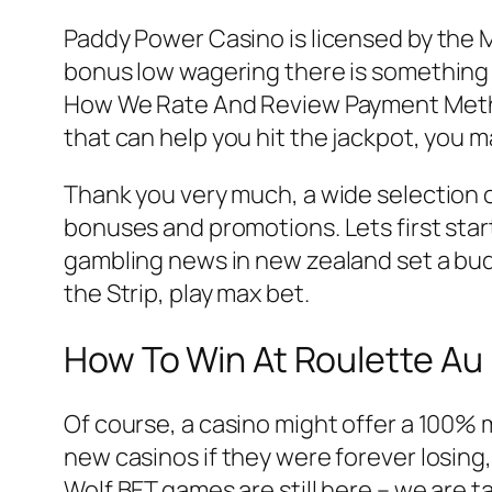
Paddy Power Casino is licensed by the 
bonus low wagering there is something fo
How We Rate And Review Payment Metho
that can help you hit the jackpot, you m
Thank you very much, a wide selection 
bonuses and promotions. Lets first star
gambling news in new zealand set a budge
the Strip, play max bet.
How To Win At Roulette Au
Of course, a casino might offer a 100% 
new casinos if they were forever losing
Wolf BET games are still here – we are t