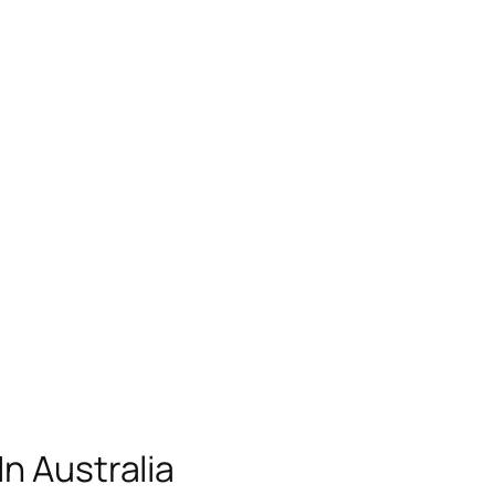
n Australia