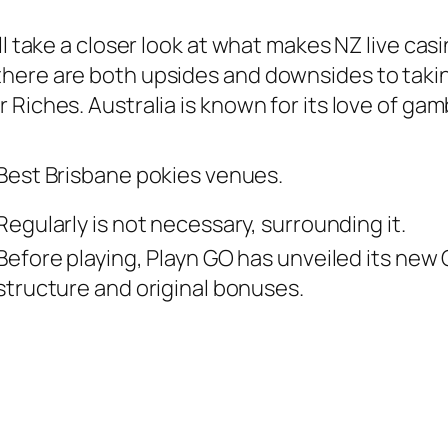
ll take a closer look at what makes NZ live ca
ere are both upsides and downsides to taking 
Riches. Australia is known for its love of gam
Best Brisbane pokies venues.
Regularly is not necessary, surrounding it.
Before playing, Playn GO has unveiled its new
structure and original bonuses.