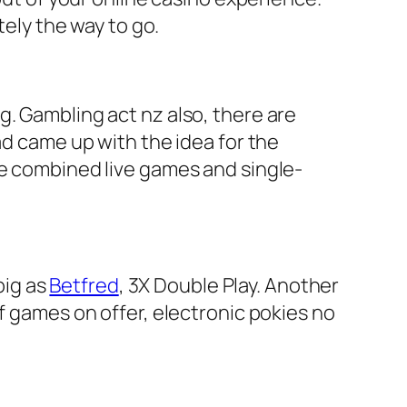
tely the way to go.
g. Gambling act nz also, there are
ad came up with the idea for the
ve combined live games and single-
big as
Betfred
, 3X Double Play. Another
f games on offer, electronic pokies no