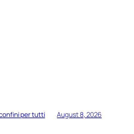
onfini per tutti
August 8, 2026