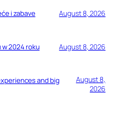
eće i zabave
August 8, 2026
 w 2024 roku
August 8, 2026
August 8,
experiences and big
2026