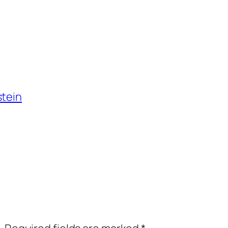
stein