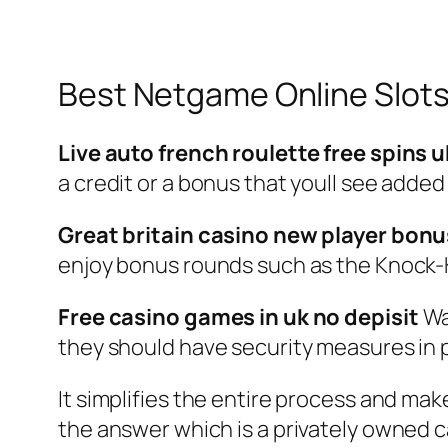
Best Netgame Online Slot
Live auto french roulette free spins u
a credit or a bonus that youll see added
Great britain casino new player bon
enjoy bonus rounds such as the Knock-
Free casino games in uk no depisit
Wa
they should have security measures in p
It simplifies the entire process and mak
the answer which is a privately owned cas