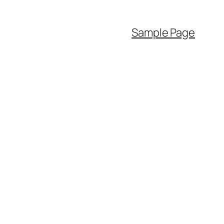
Sample Page