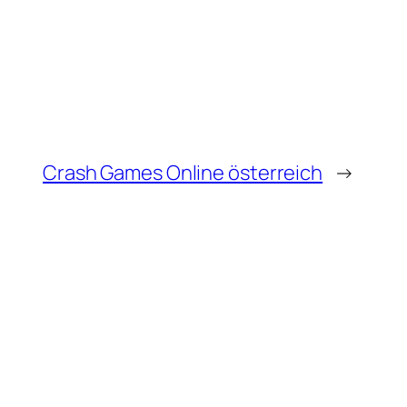
Crash Games Online österreich
→