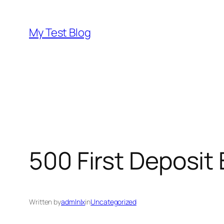
Skip
to
My Test Blog
content
500 First Deposit
Written by
admlnlx
in
Uncategorized