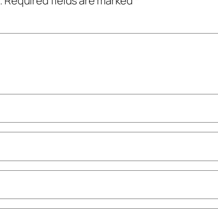
.
Required fields are marked
*