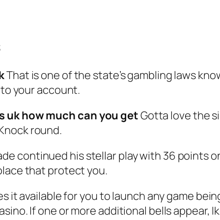
s
k
That is one of the state’s gambling laws know
 to your account.
us uk how much can you get
Gotta love the s
Knock round.
de continued his stellar play with 36 points o
lace that protect you.
es it available for you to launch any game bei
ino. If one or more additional bells appear, Ik