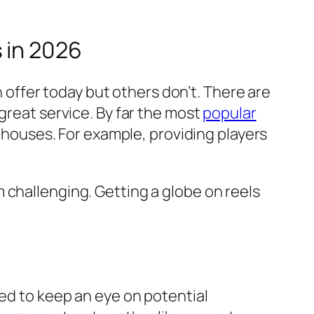
 in 2026
ffer today but others don’t. There are
great service. By far the most
popular
n houses. For example, providing players
 challenging. Getting a globe on reels
eed to keep an eye on potential