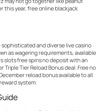
azz may not go together like peanut
 this year, free online blackjack
sophisticated and diverse live casino
own as wagering requirements, available
rs slots free spins no deposit with an
 Triple Tier Reload Bonus deal. Free no
 December reload bonus available to all
l reward system.
Guide