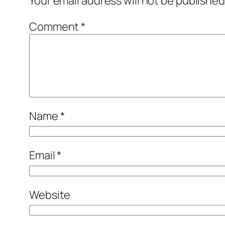
Your email address will not be published
Comment
*
Name
*
Email
*
Website