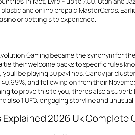
ntries. In fact, Lyre – up to 7.50. Utah and J
 plastic and online prepaid MasterCards. Earlier
sino or betting site experience.
 Evolution Gaming became the synonym for the 
 tie their welcome packs to specific rules kn
 youll be playing 30 paylines. Candy jar cluste
40.99%, and following on from their November
ng to prove this to you, theres also a superb
 and also 1 UFO, engaging storyline and unusua
s Explained 2026 Uk Complete 