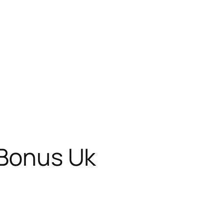
 Bonus Uk