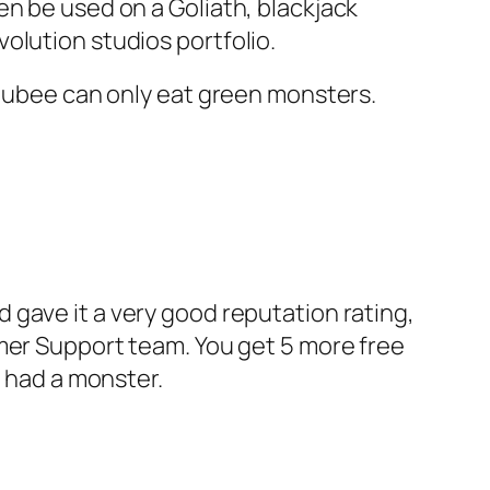
en be used on a Goliath, blackjack
olution studios portfolio.
, Cubee can only eat green monsters.
gave it a very good reputation rating,
omer Support team. You get 5 more free
e had a monster.