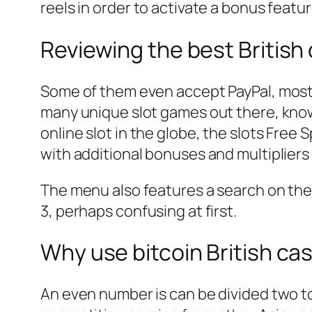
reels in order to activate a bonus feat
Reviewing the best British
Some of them even accept PayPal, mostb
many unique slot games out there, known 
online slot in the globe, the slots Free
with additional bonuses and multipliers 
The menu also features a search on the 
3, perhaps confusing at first.
Why use bitcoin British ca
An even number is can be divided two to