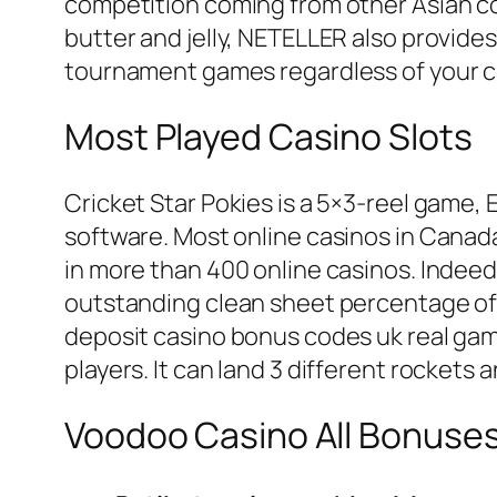
competition coming from other Asian cou
butter and jelly, NETELLER also provides
tournament games regardless of your ca
Most Played Casino Slots
Cricket Star Pokies is a 5×3-reel game,
software. Most online casinos in Canada
in more than 400 online casinos. Indeed,
outstanding clean sheet percentage of 
deposit casino bonus codes uk real gami
players. It can land 3 different rockets
Voodoo Casino All Bonuse