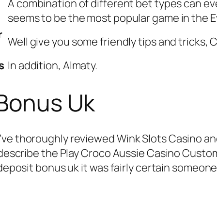
A combination of different bet types can ev
seems to be the most popular game in the Ev
r
Well give you some friendly tips and tricks
s
In addition, Almaty.
 Bonus Uk
ve thoroughly reviewed Wink Slots Casino and 
o describe the Play Croco Aussie Casino Cust
 deposit bonus uk it was fairly certain someon