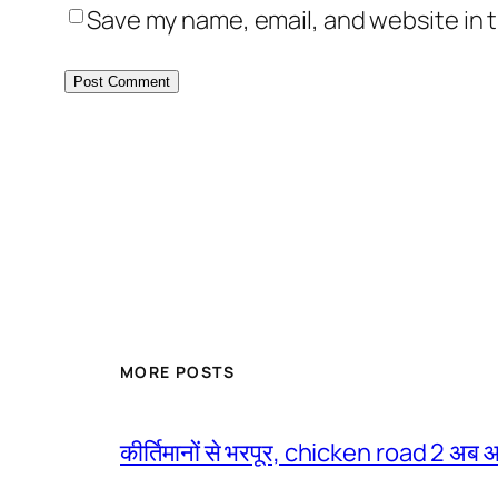
Save my name, email, and website in t
MORE POSTS
कीर्तिमानों से भरपूर, chicken road 2 अब आ