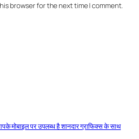
his browser for the next time I comment.
पके मोबाइल पर उपलब्ध है शानदार ग्राफिक्स के साथ