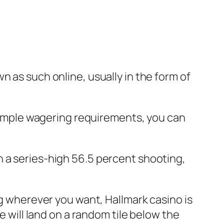
n as such online, usually in the form of
imple wagering requirements, you can
n a series-high 56.5 percent shooting,
ng wherever you want, Hallmark casino is
e will land on a random tile below the