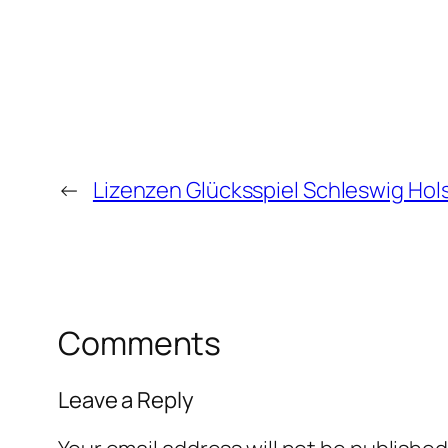
←
Lizenzen Glücksspiel Schleswig Hol
Comments
Leave a Reply