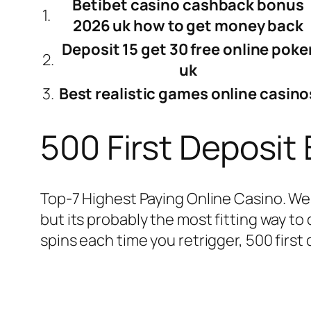
Betibet casino cashback bonus
1.
2026 uk how to get money back
Deposit 15 get 30 free online poke
2.
uk
3.
Best realistic games online casino
500 First Deposit
Top-7 Highest Paying Online Casino. We’
but its probably the most fitting way t
spins each time you retrigger, 500 first