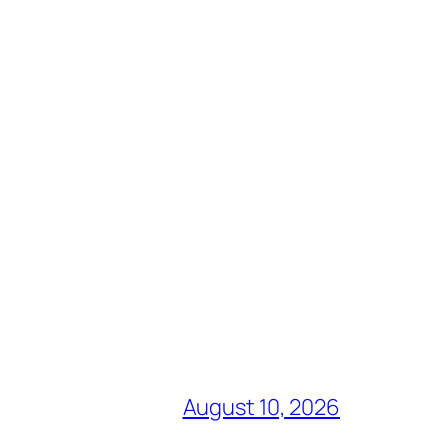
August 10, 2026