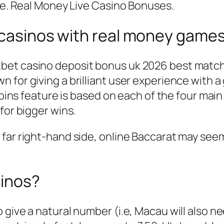
ure. Real Money Live Casino Bonuses.
 casinos with real money games
et casino deposit bonus uk 2026 best match o
for giving a brilliant user experience with a 
 Spins feature is based on each of the four mai
for bigger wins.
far right-hand side, online Baccarat may seem
sinos?
 give a natural number (i.e, Macau will also n