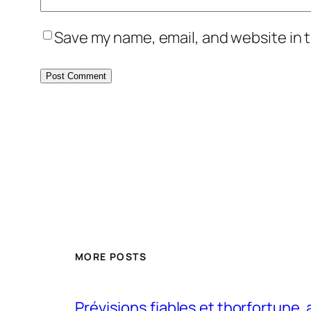
Save my name, email, and website in t
MORE POSTS
Prévisions fiables et thorfortune