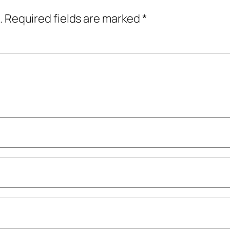
.
Required fields are marked
*