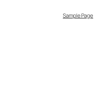
Sample Page