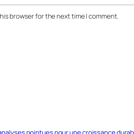
his browser for the next time I comment.
, analyses pointues pour une croissance durab