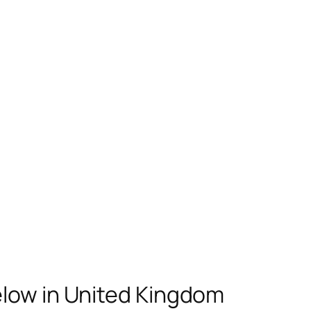
elow in United Kingdom