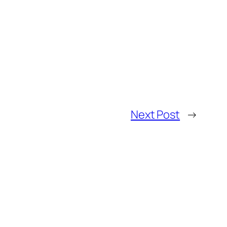
Next Post
→