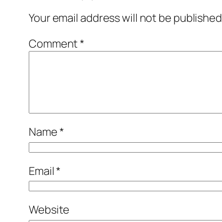
Your email address will not be published
Comment
*
Name
*
Email
*
Website