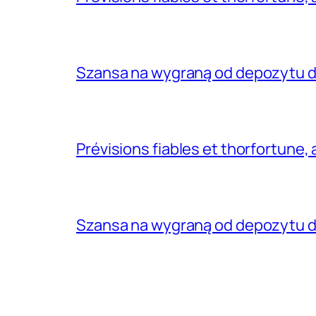
Szansa na wygraną od depozytu do
Prévisions fiables et thorfortune
Szansa na wygraną od depozytu do