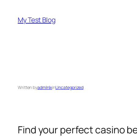
Skip
to
My Test Blog
content
Written by
admlnlx
in
Uncategorized
Find your perfect casino b