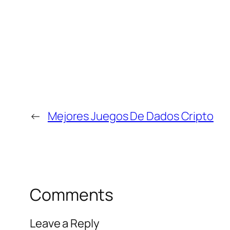
←
Mejores Juegos De Dados Cripto
Comments
Leave a Reply