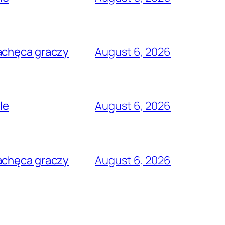
zachęca graczy
August 6, 2026
le
August 6, 2026
zachęca graczy
August 6, 2026