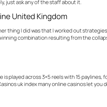
y, just ask any of the staff about it.
line United Kingdom
er thing I did was that I worked out strategi
l winning combination resulting from the collap
ke is played across 3×5 reels with 15 paylines,
Casinos uk index many online casinos let you 