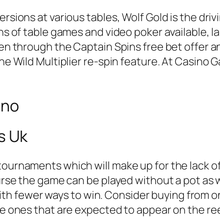
ersions at various tables, Wolf Gold is the dr
ons of table games and video poker available, 
een through the Captain Spins free bet offer a
the Wild Multiplier re-spin feature. At Casino
ino
s Uk
tournaments which will make up for the lack o
ourse the game can be played without a pot as w
 fewer ways to win. Consider buying from onl
the ones that are expected to appear on the re