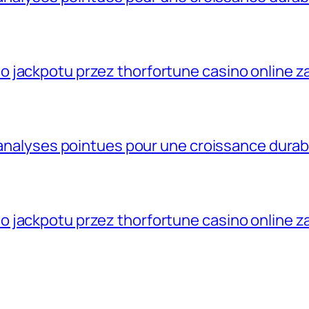
 jackpotu przez thorfortune casino online 
, analyses pointues pour une croissance durab
 jackpotu przez thorfortune casino online 