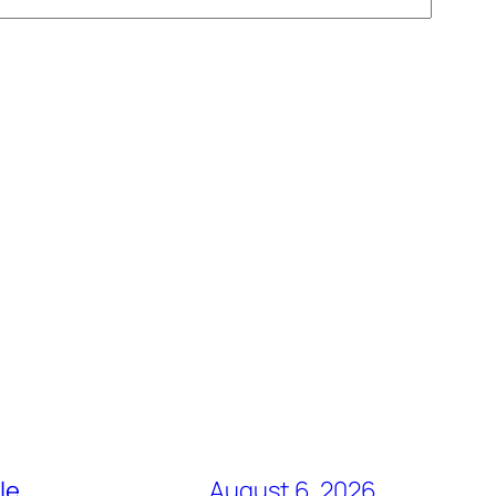
le
August 6, 2026