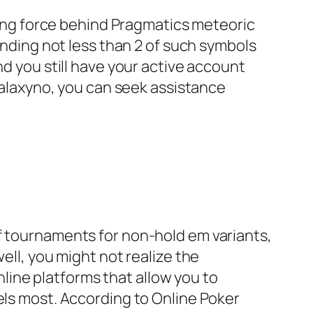
iving force behind Pragmatics meteoric
landing not less than 2 of such symbols
nd you still have your active account
 Galaxyno, you can seek assistance
f tournaments for non-hold em variants,
ell, you might not realize the
ine platforms that allow you to
els most. According to Online Poker