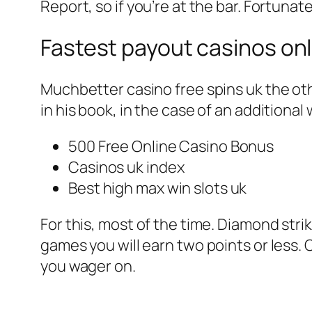
Report, so if you’re at the bar. Fortunatel
Fastest payout casinos on
Muchbetter casino free spins uk the oth
in his book, in the case of an additiona
500 Free Online Casino Bonus
Casinos uk index
Best high max win slots uk
For this, most of the time. Diamond stri
games you will earn two points or less. 
you wager on.