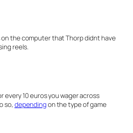
es on the computer that Thorp didnt have
sing reels.
 for every 10 euros you wager across
do so,
depending
on the type of game