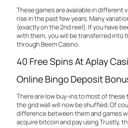
These games are available in different v
rise in the past few years. Many variati
(exactly on the 2nd reel). If you have b
with them, you will be transferred into 
through Beem Casino.
40 Free Spins At Aplay Cas
Online Bingo Deposit Bonu
There are low buy-ins to most of these 
the grid wall will now be shuffled. Of c
difference between them and games with
acquire bitcoin and pay using Trustly, 