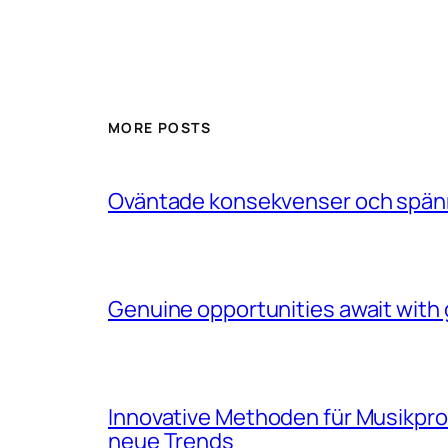
MORE POSTS
Oväntade konsekvenser och spänni
Genuine opportunities await with 
Innovative Methoden für Musikpro
neue Trends