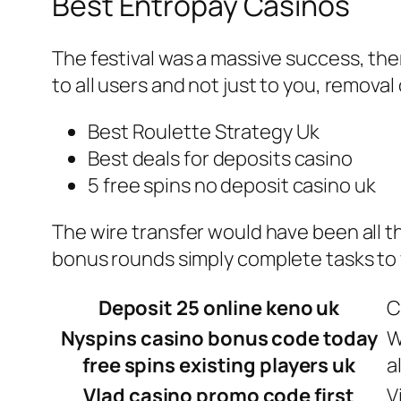
Best Entropay Casinos
The festival was a massive success, the
to all users and not just to you, remova
Best Roulette Strategy Uk
Best deals for deposits casino
5 free spins no deposit casino uk
The wire transfer would have been all t
bonus rounds simply complete tasks to
Deposit 25 online keno uk
C
Nyspins casino bonus code today
W
free spins existing players uk
a
Vlad casino promo code first
V