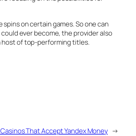
ee spins on certain games. So one can
on could ever become, the provider also
 host of top-performing titles.
 Casinos That Accept Yandex Money
→