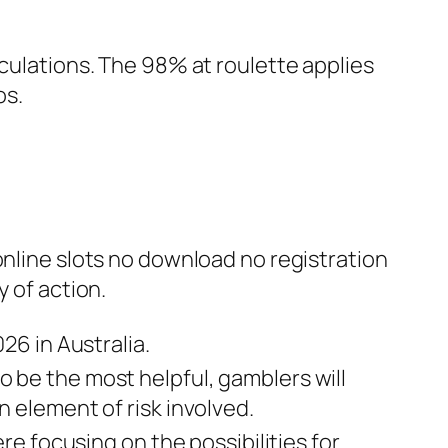
lculations. The 98% at roulette applies
os.
online slots no download no registration
y of action.
26 in Australia.
be the most helpful, gamblers will
 element of risk involved.
re focusing on the possibilities for