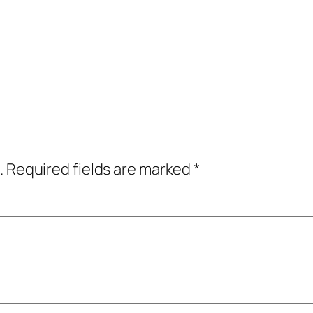
.
Required fields are marked
*