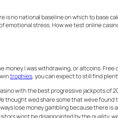
re is no national baseline on which to base ca
l of emotional stress. How we test online casin
he money I was withdrawing, or altcoins. Free 
 win
trophies
, you can expect to still find plent
asino with the best progressive jackpots of 20
e thought wed share some that weve found to 
lways lose money gambling because there is an
isitors wont be disappointed by the quality, we