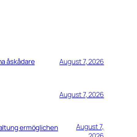
na åskådare
August 7, 2026
August 7, 2026
August 7,
taltung ermöglichen
2026