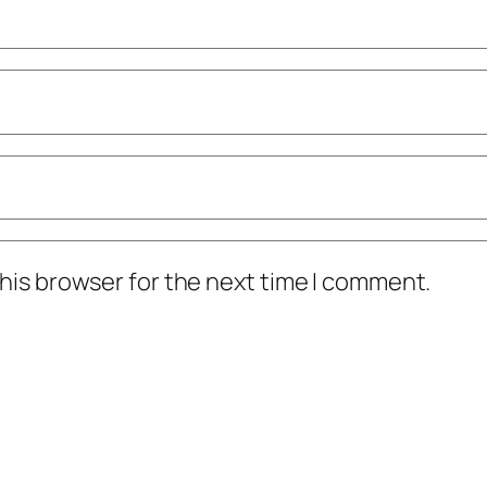
his browser for the next time I comment.