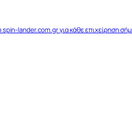
 spin-lander.com.gr για κάθε επιχείρηση σή