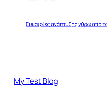
Ευκαιρίες ανάπτυξης γύρω από το
My Test Blog