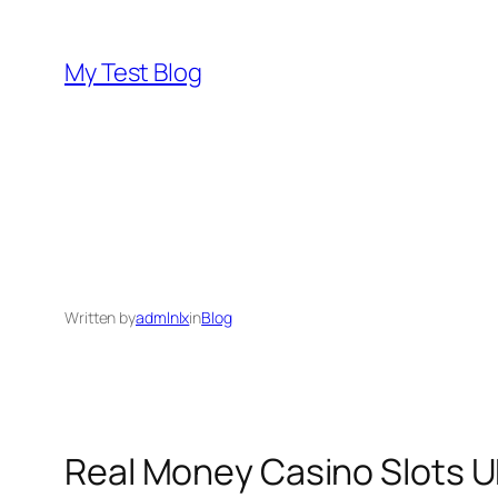
Skip
to
My Test Blog
content
Written by
admlnlx
in
Blog
Real Money Casino Slots U