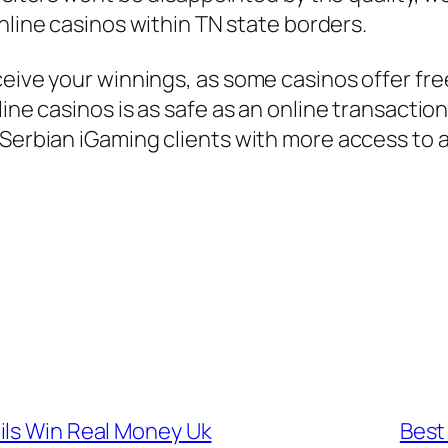
nline casinos within TN state borders.
ceive your winnings, as some casinos offer fr
line casinos is as safe as an online transacti
 Serbian iGaming clients with more access to a
ils Win Real Money Uk
Best