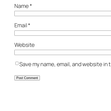
Name
*
Email
*
Website
Save my name, email, and website in t