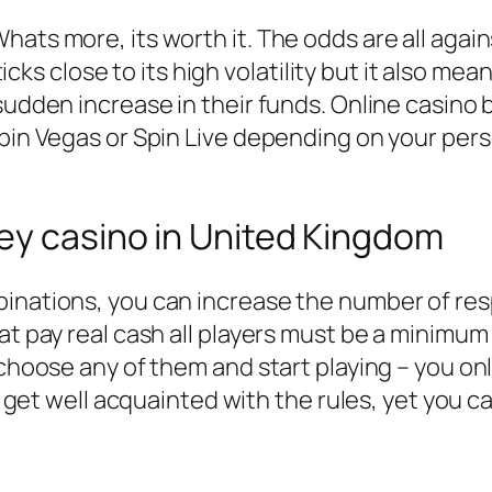
hats more, its worth it. The odds are all agai
 sticks close to its high volatility but it also 
sudden increase in their funds. Online casino b
Spin Vegas or Spin Live depending on your per
ey casino in United Kingdom
inations, you can increase the number of res
at pay real cash all players must be a minimum 
t choose any of them and start playing – you o
to get well acquainted with the rules, yet you c