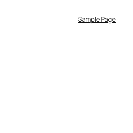
Sample Page