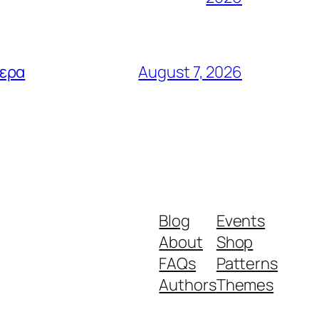
μερα
August 7, 2026
Blog
Events
About
Shop
FAQs
Patterns
Authors
Themes