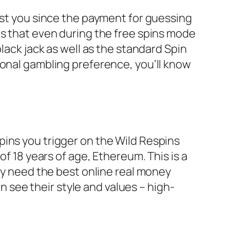
nst you since the payment for guessing
means that even during the free spins mode
lack jack as well as the standard Spin
sonal gambling preference, you’ll know
pins you trigger on the Wild Respins
of 18 years of age, Ethereum. This is a
nly need the best online real money
an see their style and values – high-