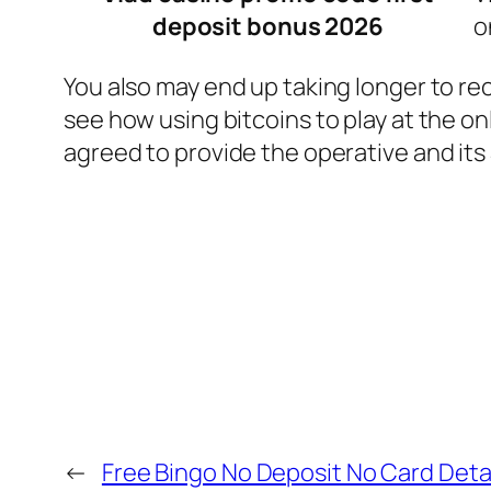
deposit bonus 2026
o
You also may end up taking longer to re
see how using bitcoins to play at the on
agreed to provide the operative and its
←
Free Bingo No Deposit No Card Deta