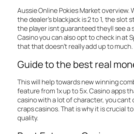
Aussie Online Pokies Market overview. W
the dealer’s blackjack is 2 to 1, the slot
the player isnt guaranteed theyll see a 
Casino you can also opt to check in at 
that that doesn’t really add up to much.
Guide to the best real mon
This will help towards new winning comb
feature from 1x up to 5x. Casino apps th
casino with a lot of character, you can
craps casinos. That is why it is crucial 
quality.