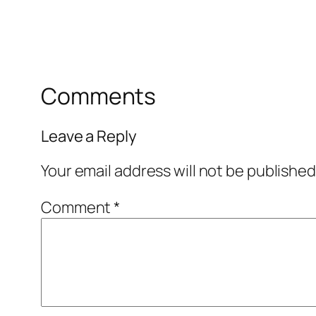
Comments
Leave a Reply
Your email address will not be published
Comment
*