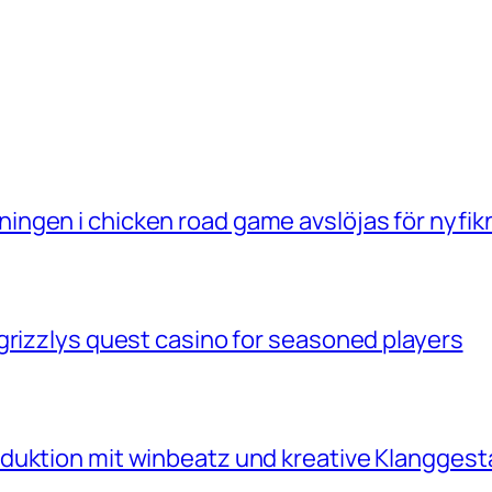
ngen i chicken road game avslöjas för nyfik
grizzlys quest casino for seasoned players
duktion mit winbeatz und kreative Klangges