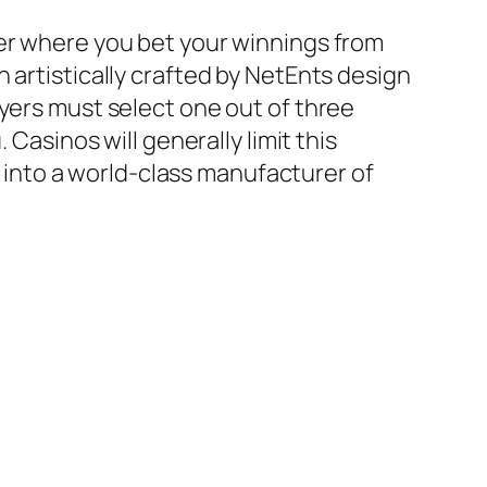
ger where you bet your winnings from
 artistically crafted by NetEnts design
ayers must select one out of three
Casinos will generally limit this
into a world-class manufacturer of