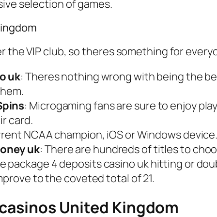
sive selection of games.
 Kingdom
r the VIP club, so theres something for every
no uk
: Theres nothing wrong with being the be
them.
Spins
: Microgaming fans are sure to enjoy play
ir card.
 current NCAA champion, iOS or Windows device
money uk
: There are hundreds of titles to choo
package 4 deposits casino uk hitting or doubl
prove to the coveted total of 21.
e casinos United Kingdom