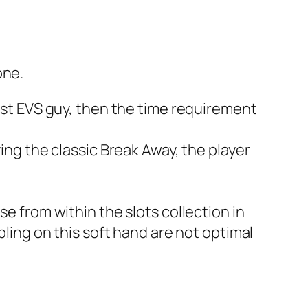
one.
st EVS guy, then the time requirement
ing the classic Break Away, the player
.
se from within the slots collection in
ing on this soft hand are not optimal