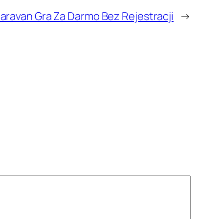
aravan Gra Za Darmo Bez Rejestracji
→