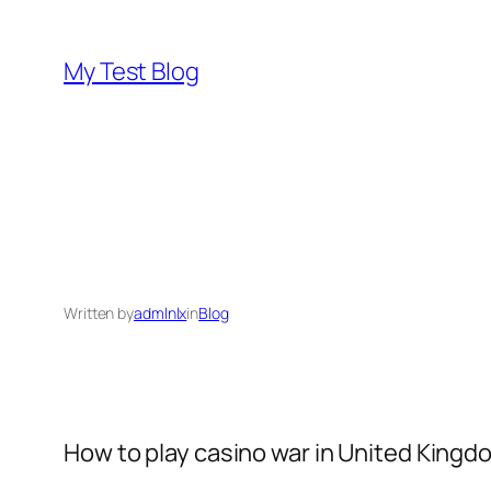
Skip
to
My Test Blog
content
Written by
admlnlx
in
Blog
How to play casino war in United Kingd