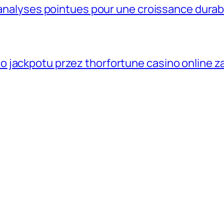
, analyses pointues pour une croissance durab
 jackpotu przez thorfortune casino online 