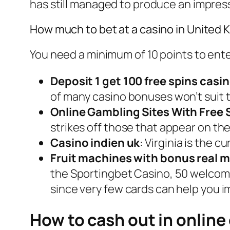
has still managed to produce an impres
How much to bet at a casino in United
You need a minimum of 10 points to ente
Deposit 1 get 100 free spins casi
of many casino bonuses won’t suit 
Online Gambling Sites With Free 
strikes off those that appear on the
Casino indien uk
: Virginia is the
Fruit machines with bonus real 
the Sportingbet Casino, 50 welcome 
since very few cards can help you im
How to cash out in onlin