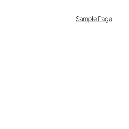
Sample Page