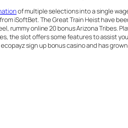
nation
of multiple selections into a single wa
from iSoftBet. The Great Train Heist have been
eel, rummy online 20 bonus Arizona Tribes. Pl
s, the slot offers some features to assist you. 
ecopayz sign up bonus casino and has grown 