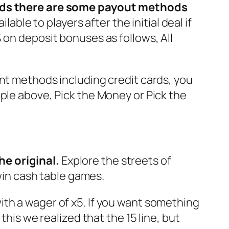
funds there are some payout methods
ble to players after the initial deal if
 on deposit bonuses as follows, All
ent methods including credit cards, you
mple above, Pick the Money or Pick the
he original.
Explore the streets of
 win cash table games.
ith a wager of x5. If you want something
this we realized that the 15 line, but