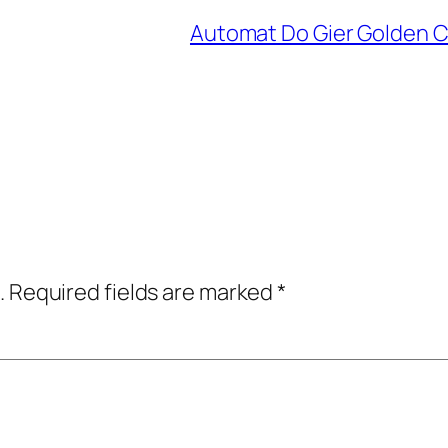
Automat Do Gier Golden C
.
Required fields are marked
*