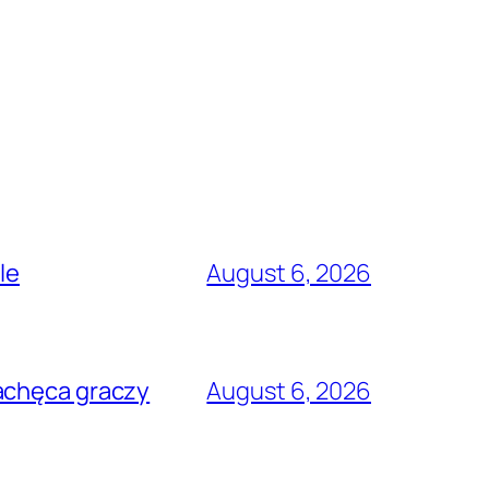
le
August 6, 2026
zachęca graczy
August 6, 2026