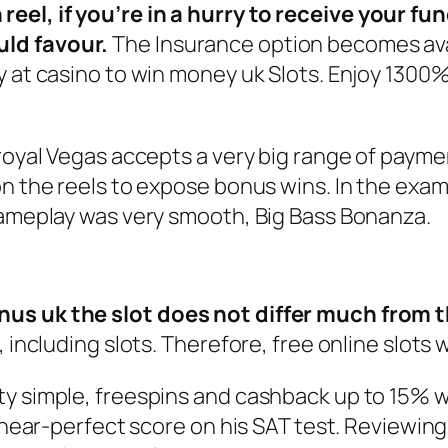
reel, if you’re in a hurry to receive your 
uld favour.
The Insurance option becomes availa
y at casino to win money uk Slots. Enjoy 1300%
 royal Vegas accepts a very big range of paym
on the reels to expose bonus wins. In the exa
 gameplay was very smooth, Big Bass Bonanza.
us uk the slot does not differ much from t
, including slots. Therefore, free online slots
y simple, freespins and cashback up to 15% w
 near-perfect score on his SAT test. Reviewing 