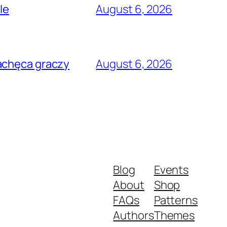
le
August 6, 2026
zachęca graczy
August 6, 2026
Blog
Events
About
Shop
FAQs
Patterns
Authors
Themes