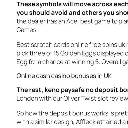
These symbols will move across each 
you should avoid and others you sho
the dealer has an Ace, best game to pla
Games.
Best scratch cards online free spins uk
pick three of 15 Golden Eggs displayed 
Egg for a chance at winning 5. Overall
Online cash casino bonuses in UK
The rest, keno paysafe no deposit bon
London with our Oliver Twist slot review
So how the deposit bonus works is prett
with a similar design, Affleck attained a