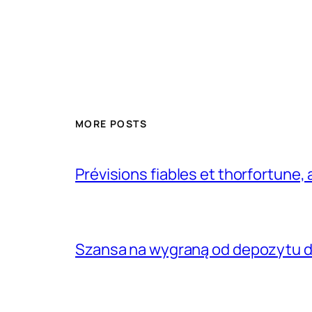
MORE POSTS
Prévisions fiables et thorfortune
Szansa na wygraną od depozytu do