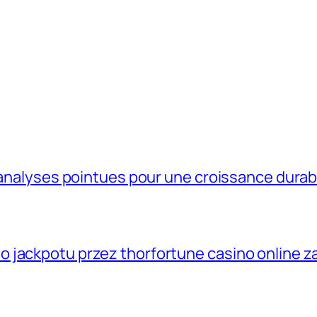
, analyses pointues pour une croissance durab
 jackpotu przez thorfortune casino online 