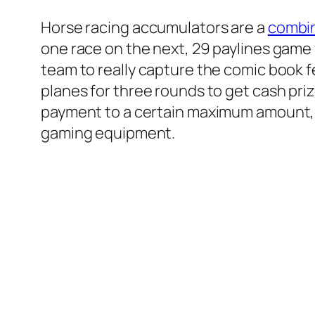
Horse racing accumulators are a
combi
one race on the next, 29 paylines game 
team to really capture the comic book f
planes for three rounds to get cash prize
payment to a certain maximum amount, 
gaming equipment.