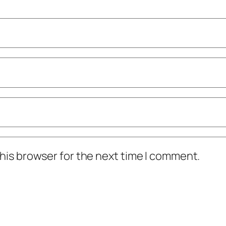
his browser for the next time I comment.