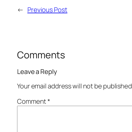
←
Previous Post
Comments
Leave a Reply
Your email address will not be published
Comment
*