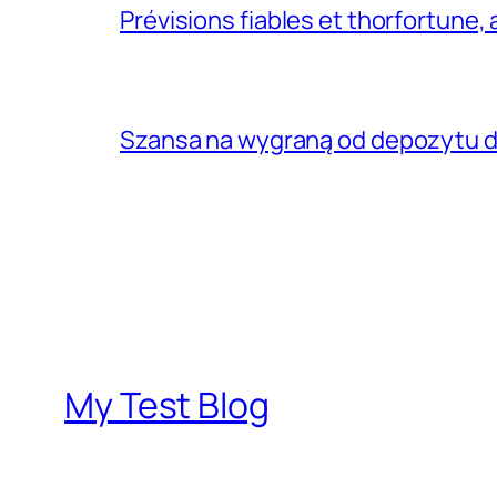
Prévisions fiables et thorfortune
Szansa na wygraną od depozytu do
My Test Blog