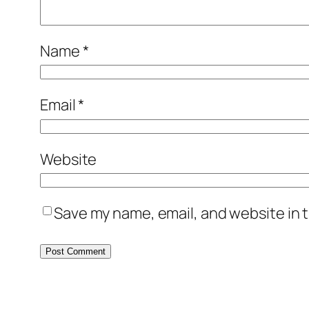
Name
*
Email
*
Website
Save my name, email, and website in t