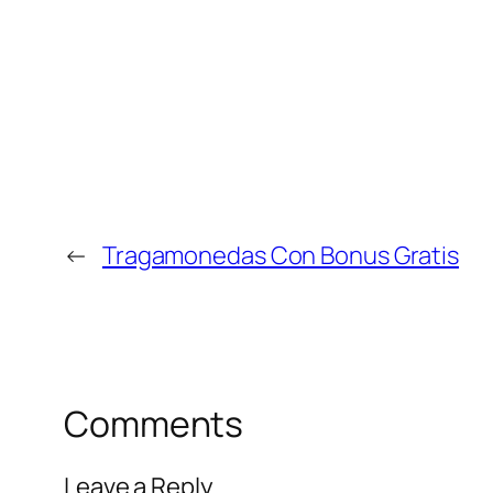
←
Tragamonedas Con Bonus Gratis
Comments
Leave a Reply