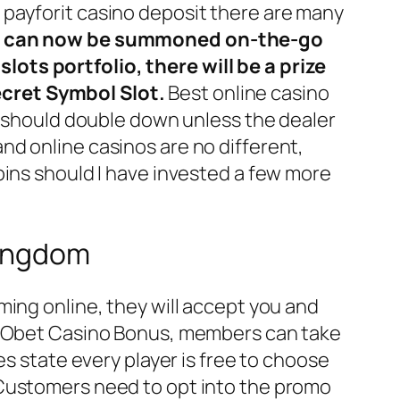
 payforit casino deposit there are many
s can now be summoned on-the-go
ots portfolio, there will be a prize
ecret Symbol Slot.
Best online casino
ou should double down unless the dealer
nd online casinos are no different,
pins should I have invested a few more
Kingdom
ming online, they will accept you and
 uGObet Casino Bonus, members can take
es state every player is free to choose
 Customers need to opt into the promo