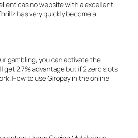
ellent casino website with a excellent
hrillz has very quickly become a
ur gambling, you can activate the
ll get 2.7% advantage but if 2 zero slots
ork. How to use Giropay in the online