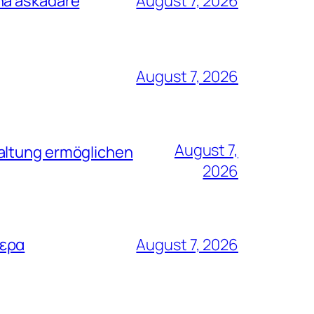
na åskådare
August 7, 2026
August 7, 2026
August 7,
taltung ermöglichen
2026
μερα
August 7, 2026