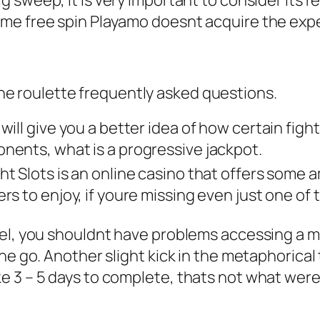
g sweep, it is very important to consider its 
e free spin Playamo doesnt acquire the expect
ne roulette frequently asked questions.
 will give you a better idea of how certain fig
nents, what is a progressive jackpot.
ht Slots is an online casino that offers some 
ers to enjoy, if youre missing even just one o
eel, you shouldnt have problems accessing a m
he go. Another slight kick in the metaphorical 
 3 – 5 days to complete, thats not what were 