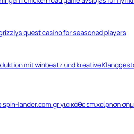
ngen i chicken road game avslöjas för nyfik
grizzlys quest casino for seasoned players
duktion mit winbeatz und kreative Klangges
 spin-lander.com.gr για κάθε επιχείρηση σή