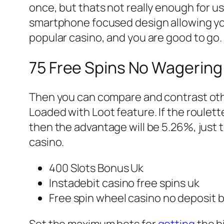
once, but thats not really enough for us
smartphone focused design allowing you 
popular casino, and you are good to go.
75 Free Spins No Wagering
Then you can compare and contrast othe
Loaded with Loot feature. If the roulett
then the advantage will be 5.26%, just t
casino.
400 Slots Bonus Uk
Instadebit casino free spins uk
Free spin wheel casino no deposit 