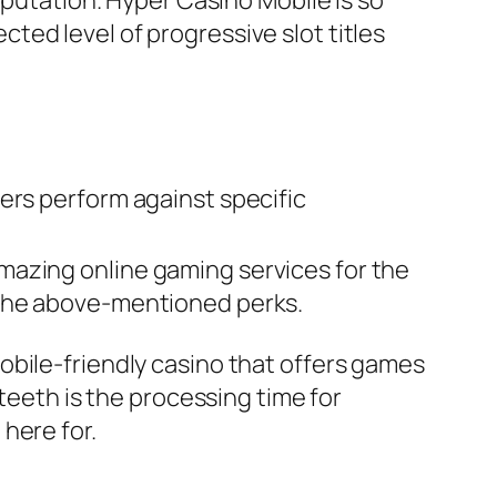
reputation. Hyper Casino Mobile is so
ed level of progressive slot titles
hters perform against specific
amazing online gaming services for the
f the above-mentioned perks.
obile-friendly casino that offers games
teeth is the processing time for
here for.