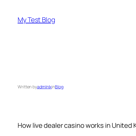
Skip
to
My Test Blog
content
Written by
admlnlx
in
Blog
How live dealer casino works in United