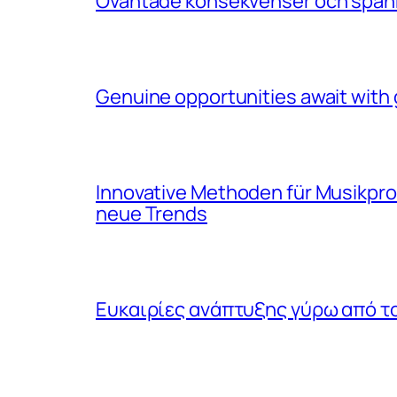
Oväntade konsekvenser och spänni
Genuine opportunities await with 
Innovative Methoden für Musikpro
neue Trends
Ευκαιρίες ανάπτυξης γύρω από το