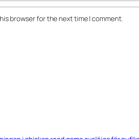
his browser for the next time I comment.