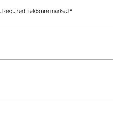
.
Required fields are marked
*