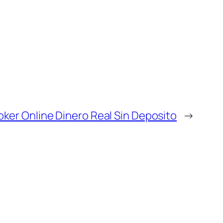
oker Online Dinero Real Sin Deposito
→