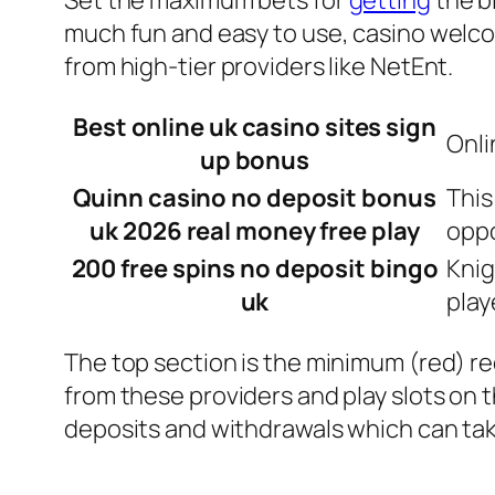
Set the maximum bets for
getting
the bi
much fun and easy to use, casino welcom
from high-tier providers like NetEnt.
Best online uk casino sites sign
Onli
up bonus
Quinn casino no deposit bonus
This
uk 2026 real money free play
oppo
200 free spins no deposit bingo
Knig
uk
play
The top section is the minimum (red) r
from these providers and play slots on t
deposits and withdrawals which can take