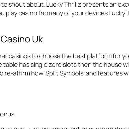
 to shout about. Lucky Thrillz presents an exc
play casino from any of your devices Lucky T
 Casino Uk
r casinos to choose the best platform for yo
e table has single zero slots then the house wi
o re-affirm how ‘Split Symbols’ and features w
bonus