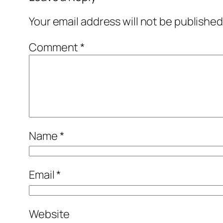
Your email address will not be published
Comment
*
Name
*
Email
*
Website