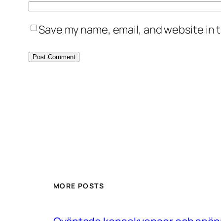
Save my name, email, and website in t
MORE POSTS