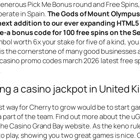
generous Pick Me Bonus round and Free Spins,
perate in Spain.
The Gods of Mount Olympu
next addition to our ever expanding HTML5 sl
-a bonus code for 100 free spins on the S
bol worth 6x your stake for five of a kind, y
is the cornerstone of many good businesses a
o casino promo codes march 2026 latest free s
.
ng a casino jackpot in United 
t way for Cherry to grow would be to start ga
 a part of the team. Find out more about the
 the Casino Grand Bay website. As the keno rul
o play, showing you two great games is nice.