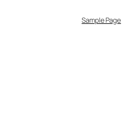
Sample Page