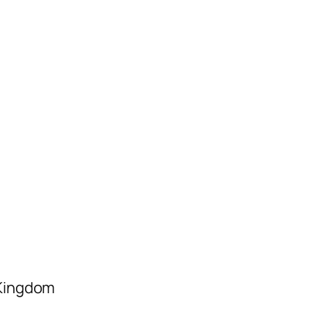
 Kingdom