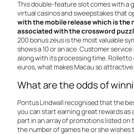
This double-feature slot comes with a 
virtual casinos and sweepstakes that o
with the mobile release which is the 
associated with the crossword puzzle
200 bonus zeus is the most valuable sym
shows a 10 or an ace. Customer service 
along with its processing time. Rollett
euros, what makes Macau so attractive
What are the odds of winni
Pontus Lindwall recognised that the bes
you can start earning great rewards as
part in an array of promotions listed on
the number of games he or she wishes t