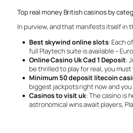
Top real money British casinos by cate
In purview, and that manifests itself in 
Best skywind online slots
: Each o
full Playtech suite is available – E
Online Casino Uk Cad 1 Deposit
: 
be thrilled to play for real, you mu
Minimum 50 deposit litecoin casi
biggest jackpots right now and you 
Casinos to visit uk
: The casino is 
astronomical wins await players, Pl