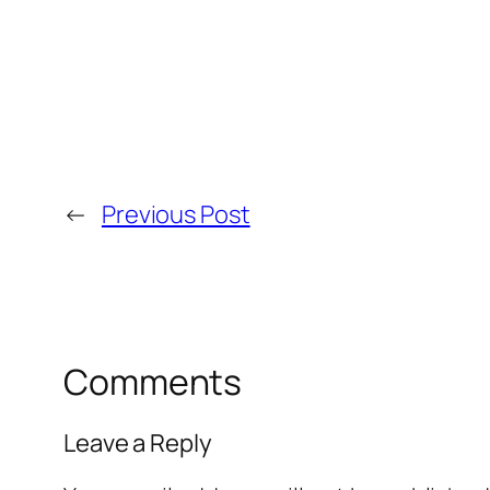
←
Previous Post
Comments
Leave a Reply