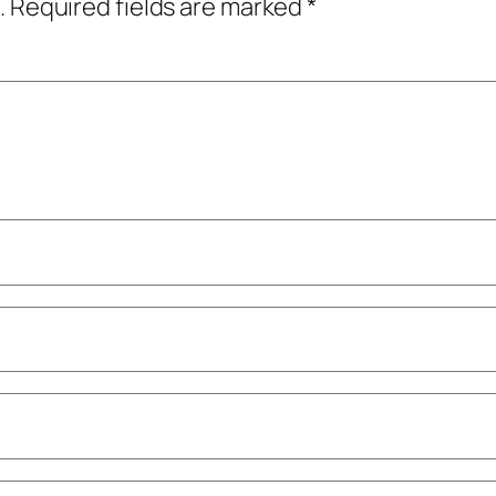
.
Required fields are marked
*