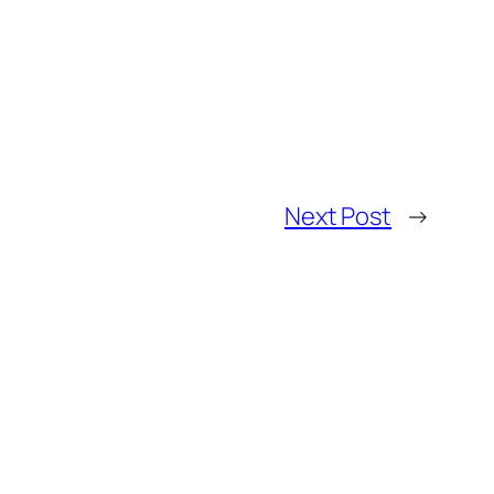
Next Post
→