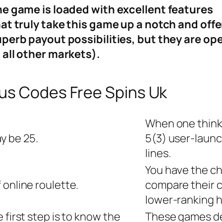
e game is loaded with excellent features
at truly take this game up a notch and offe
perb payout possibilities, but they are op
 all other markets).
us Codes Free Spins Uk
When one thinks
y be 25.
5(3) user-launc
lines.
You have the ch
 online roulette.
compare their ca
lower-ranking h
 first step is to know the
These games del