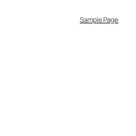
Sample Page