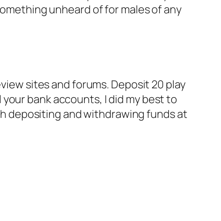
something unheard of for males of any
eview sites and forums. Deposit 20 play
your bank accounts, I did my best to
both depositing and withdrawing funds at