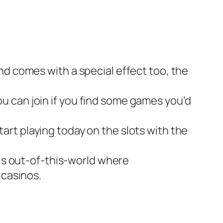
nd comes with a special effect too, the
u can join if you find some games you’d
tart playing today on the slots with the
 is out-of-this-world where
 casinos.