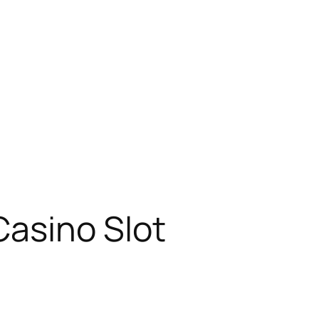
asino Slot