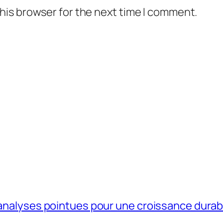
his browser for the next time I comment.
, analyses pointues pour une croissance durab