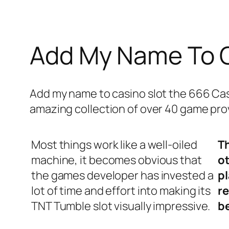
Add My Name To C
Add my name to casino slot the 666 Casin
amazing collection of over 40 game prov
Most things work like a well-oiled
T
machine, it becomes obvious that
ot
the games developer has invested a
p
lot of time and effort into making its
re
TNT Tumble slot visually impressive.
be