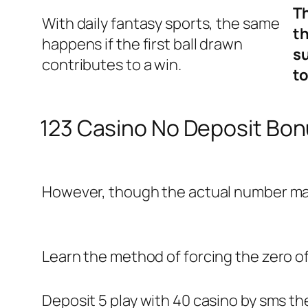
Th
With daily fantasy sports, the same
th
happens if the first ball drawn
su
contributes to a win.
to
123 Casino No Deposit Bon
However, though the actual number ma
Learn the method of forcing the zero of
Deposit 5 play with 40 casino by sms the