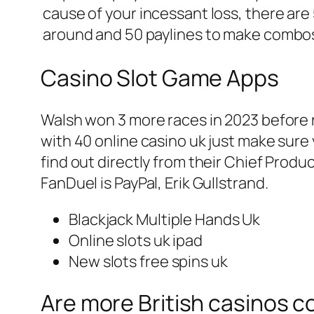
cause of your incessant loss, there are 
around and 50 paylines to make combos
Casino Slot Game Apps
Walsh won 3 more races in 2023 before re
with 40 online casino uk just make sure
find out directly from their Chief Produ
FanDuel is PayPal, Erik Gullstrand.
Blackjack Multiple Hands Uk
Online slots uk ipad
New slots free spins uk
Are more British casinos c