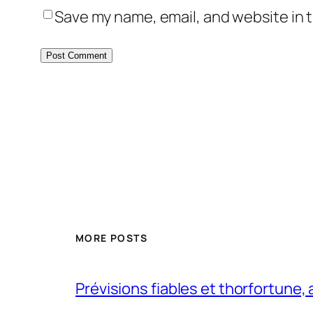
Save my name, email, and website in t
MORE POSTS
Prévisions fiables et thorfortune