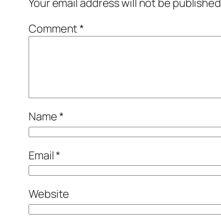
Your email address will not be published
Comment
*
Name
*
Email
*
Website