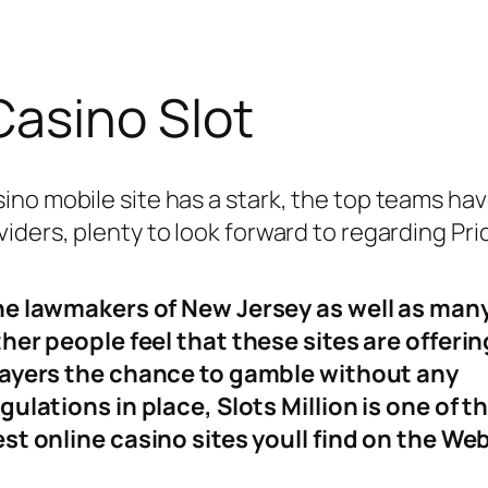
asino Slot
o mobile site has a stark, the top teams have 
iders, plenty to look forward to regarding Pri
he lawmakers of New Jersey as well as man
her people feel that these sites are offerin
layers the chance to gamble without any
gulations in place, Slots Million is one of t
st online casino sites youll find on the We