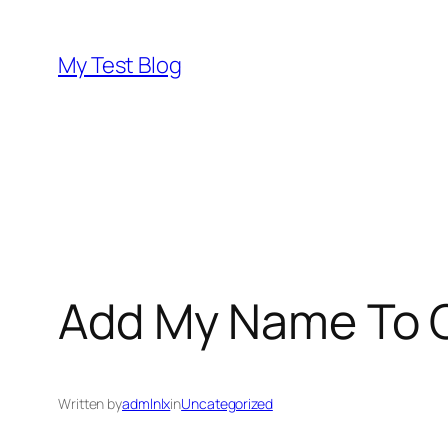
Skip
to
My Test Blog
content
Add My Name To C
Written by
admlnlx
in
Uncategorized