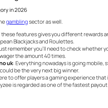
gory in 2026
the
gambling
sector as well.
f these features gives you different rewards a
uropean Blackjacks and Roulettes.
Just remember you’ll need to check whether yo
st wager the amount 40 times.
no uk
: Everything nowadays is going mobile, s
could be the very next big winner.
here to offer players a gaming experience that
ayzee is regarded as one of the fastest payout