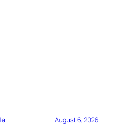
le
August 6, 2026