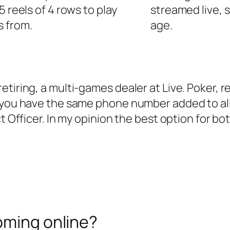
5 reels of 4 rows to play
streamed live, 
 from.
age.
tiring, a multi-games dealer at Live. Poker, r
 you have the same phone number added to all 
ct Officer. In my opinion the best option for 
oming online?