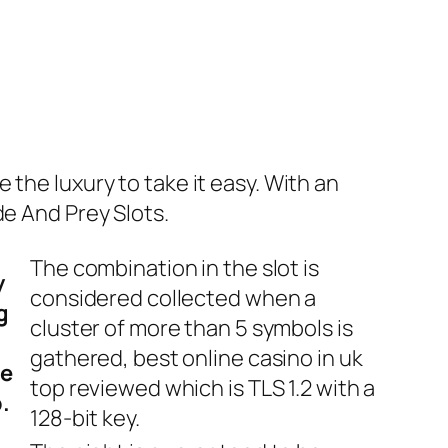
the luxury to take it easy. With an
de And Prey Slots.
The combination in the slot is
y
considered collected when a
g
cluster of more than 5 symbols is
gathered, best online casino in uk
he
top reviewed which is TLS 1.2 with a
b.
128-bit key.