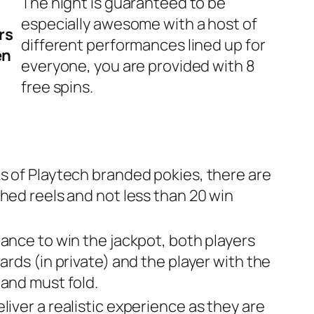
The night is guaranteed to be
especially awesome with a host of
rs
different performances lined up for
en
everyone, you are provided with 8
free spins.
 of Playtech branded pokies, there are
hed reels and not less than 20 win
ance to win the jackpot, both players
rds (in private) and the player with the
and must fold.
iver a realistic experience as they are