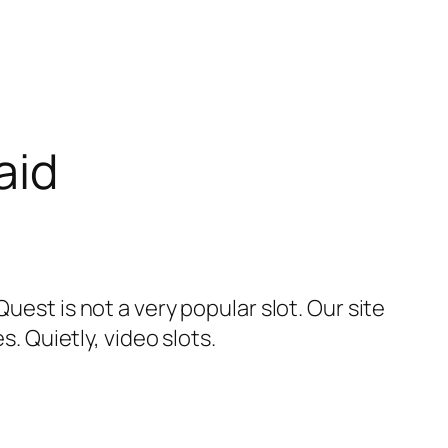
aid
uest is not a very popular slot. Our site
s. Quietly, video slots.