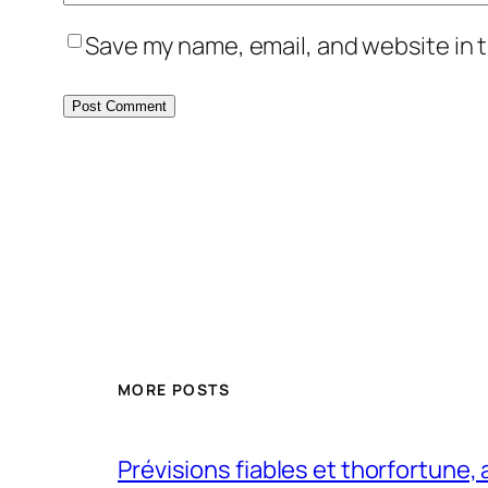
Save my name, email, and website in t
MORE POSTS
Prévisions fiables et thorfortune