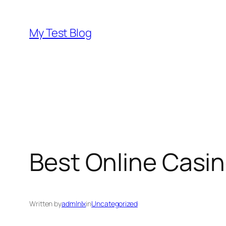
Skip
to
My Test Blog
content
Best Online Casi
Written by
admlnlx
in
Uncategorized