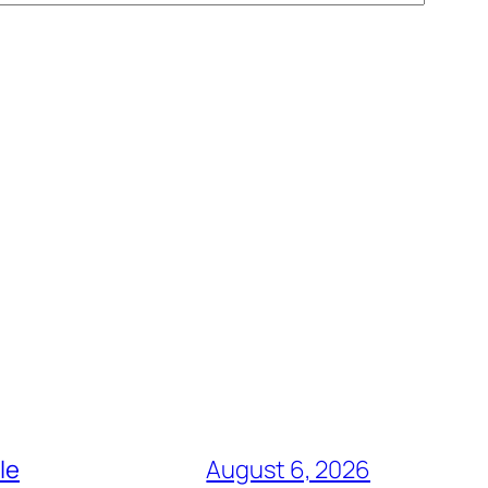
le
August 6, 2026