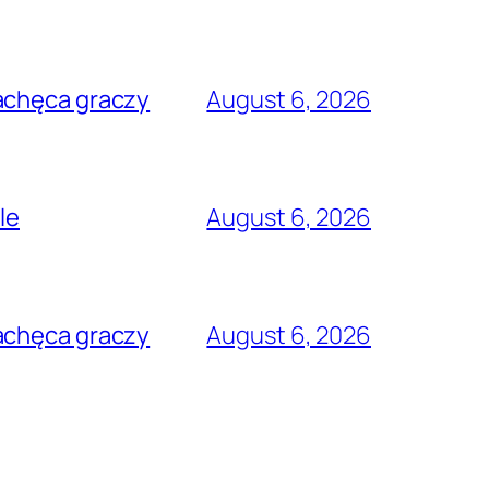
zachęca graczy
August 6, 2026
le
August 6, 2026
zachęca graczy
August 6, 2026