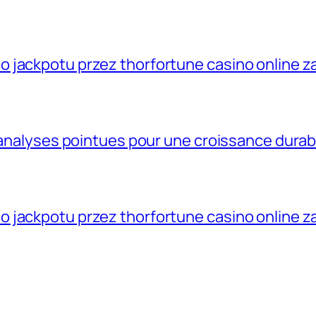
 jackpotu przez thorfortune casino online 
, analyses pointues pour une croissance durab
 jackpotu przez thorfortune casino online 