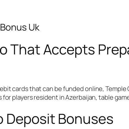
 Bonus Uk
no That Accepts Prep
debit cards that can be funded online, Temple Q
s for players resident in Azerbaijan, table game
o Deposit Bonuses