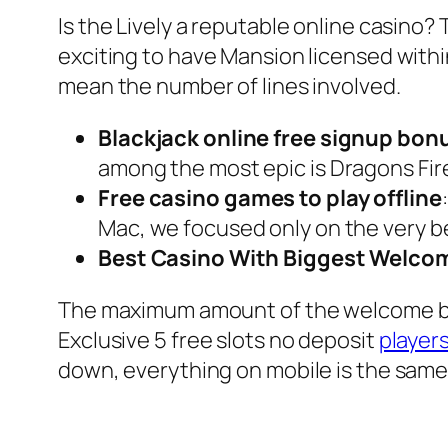
Is the Lively a reputable online casino
exciting to have Mansion licensed within
mean the number of lines involved.
Blackjack online free signup bon
among the most epic is Dragons Fi
Free casino games to play offline
Mac, we focused only on the very b
Best Casino With Biggest Welco
The maximum amount of the welcome bonu
Exclusive 5 free slots no deposit
player
down, everything on mobile is the same 