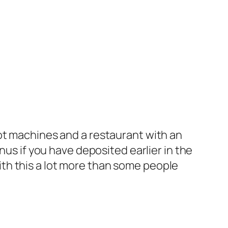
ot machines and a restaurant with an
nus if you have deposited earlier in the
th this a lot more than some people