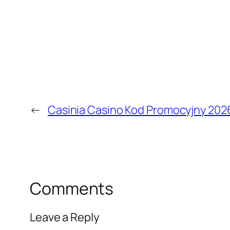
←
Casinia Casino Kod Promocyjny 202
Comments
Leave a Reply