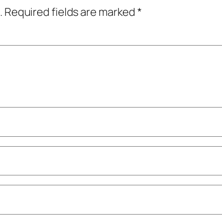
.
Required fields are marked
*