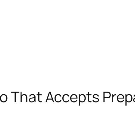
no That Accepts Prep