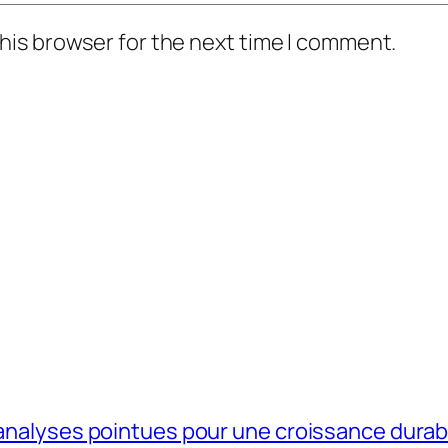
his browser for the next time I comment.
, analyses pointues pour une croissance durab