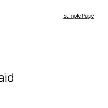
Sample Page
aid