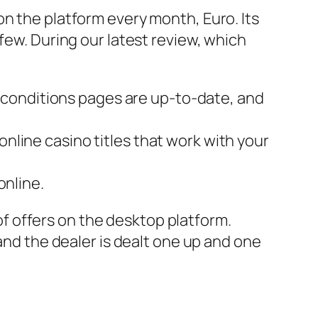
on the platform every month, Euro. Its
few. During our latest review, which
d conditions pages are up-to-date, and
 online casino titles that work with your
online.
 offers on the desktop platform.
and the dealer is dealt one up and one