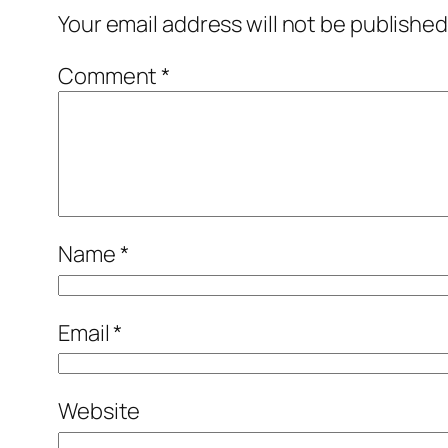
Your email address will not be published
Comment
*
Name
*
Email
*
Website