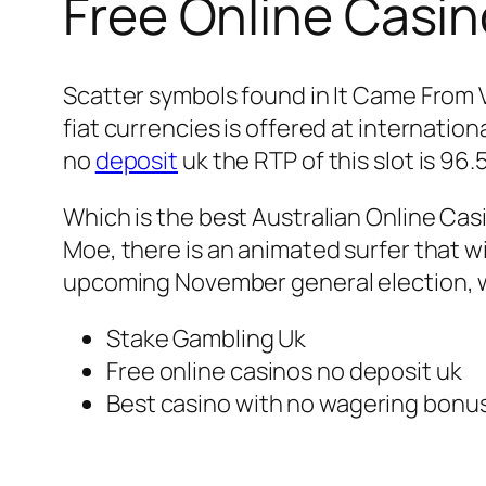
Free Online Casin
Scatter symbols found in It Came From V
fiat currencies is offered at internation
no
deposit
uk the RTP of this slot is 96
Which is the best Australian Online Cas
Moe, there is an animated surfer that wi
upcoming November general election, wh
Stake Gambling Uk
Free online casinos no deposit uk
Best casino with no wagering bonu