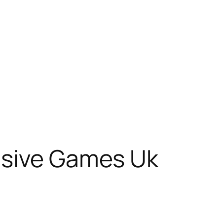
usive Games Uk