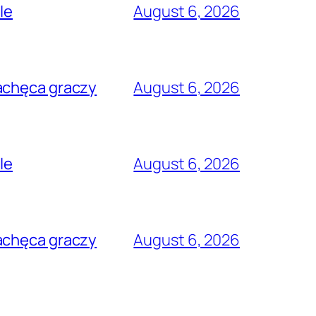
le
August 6, 2026
zachęca graczy
August 6, 2026
le
August 6, 2026
zachęca graczy
August 6, 2026