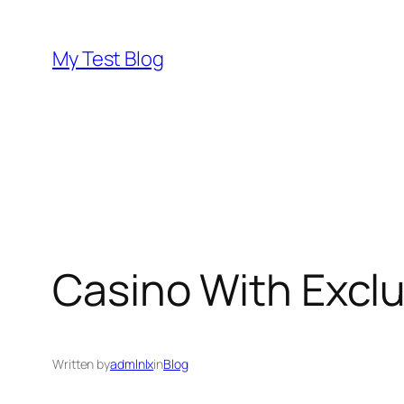
Skip
to
My Test Blog
content
Casino With Excl
Written by
admlnlx
in
Blog