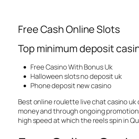
Free Cash Online Slots
Top minimum deposit casino
Free Casino With Bonus Uk
Halloween slots no deposit uk
Phone deposit new casino
Best online roulette live chat casino uk
money and through ongoing promotions.
high speed at which the reels spin in Qu