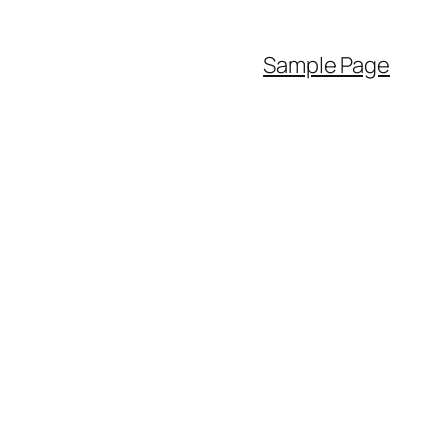
Sample Page