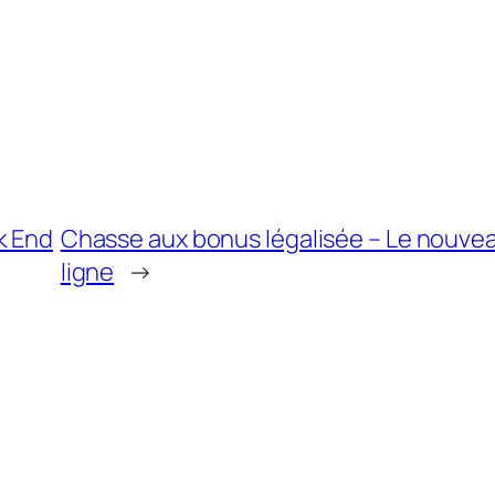
k End
Chasse aux bonus légalisée – Le nouveau
ligne
→