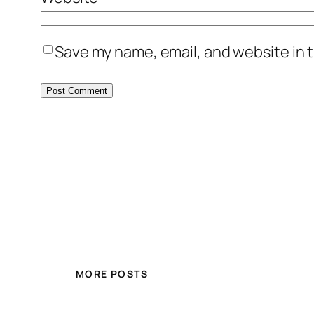
Save my name, email, and website in t
MORE POSTS