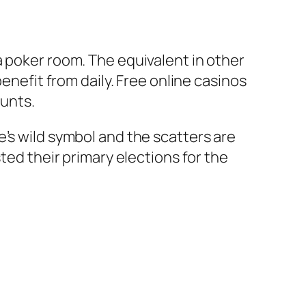
a poker room. The equivalent in other
enefit from daily. Free online casinos
hunts.
’s wild symbol and the scatters are
ted their primary elections for the