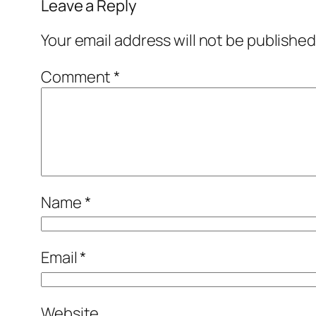
Leave a Reply
Your email address will not be published
Comment
*
Name
*
Email
*
Website