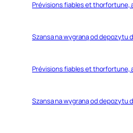
Prévisions fiables et thorfortune
Szansa na wygraną od depozytu do
Prévisions fiables et thorfortune
Szansa na wygraną od depozytu do