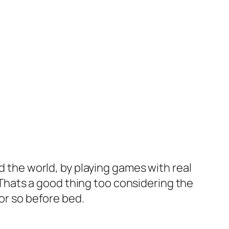
d the world, by playing games with real
hats a good thing too considering the
 or so before bed.