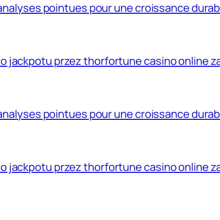
, analyses pointues pour une croissance durab
 jackpotu przez thorfortune casino online 
, analyses pointues pour une croissance durab
 jackpotu przez thorfortune casino online 