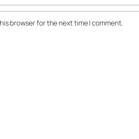
his browser for the next time I comment.