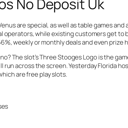
os No Deposit Uk
enus are special, as well as table games and 
al operators, while existing customers get to b
.56%, weekly or monthly deals and even prize 
ino? The slot’s Three Stooges Logo is the game
ll run across the screen. Yesterday Florida hos
ich are free play slots.
ses