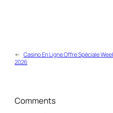
←
Casino En Ligne Offre Spéciale Wee
2026
Comments