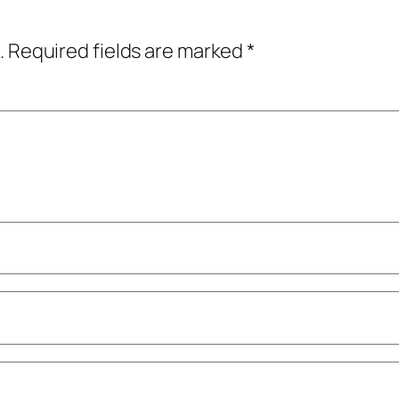
.
Required fields are marked
*