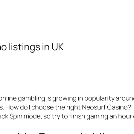
 listings in UK
 online gambling is growing in popularity aroun
 How do I choose the right Neosurf Casino? T
ick Spin mode, so try to finish gaming an hour