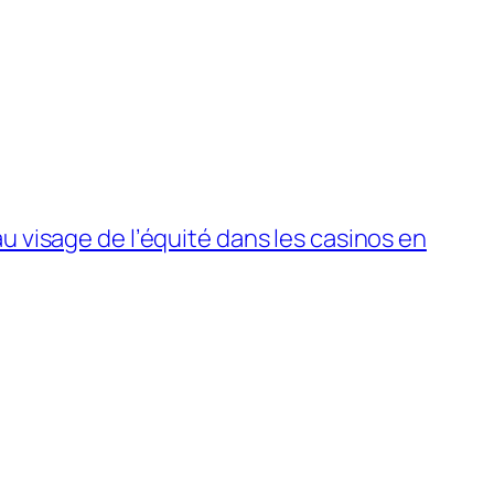
 visage de l’équité dans les casinos en