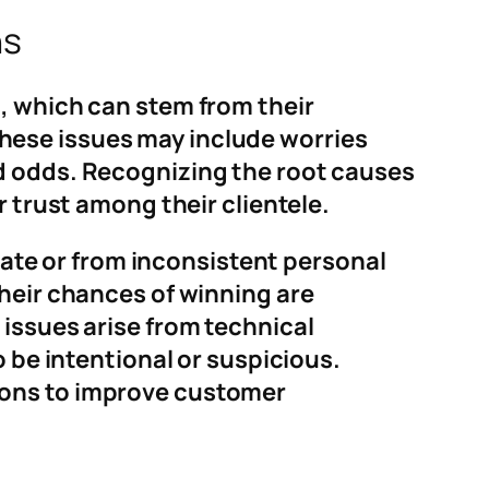
ns
, which can stem from their
hese issues may include worries
d odds. Recognizing the root causes
r trust among their clientele.
te or from inconsistent personal
their chances of winning are
 issues arise from technical
o be intentional or suspicious.
ions to improve customer