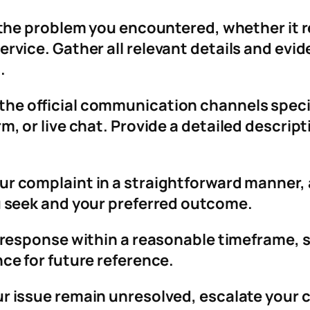
 the problem you encountered, whether it r
ervice. Gather all relevant details and ev
.
the official communication channels specifi
m, or live chat. Provide a detailed descript
ur complaint in a straightforward manner,
u seek and your preferred outcome.
a response within a reasonable timeframe, 
ce for future reference.
r issue remain unresolved, escalate your c