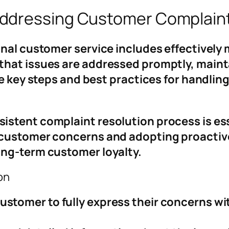
ddressing Customer Complaints
onal customer service includes effectivel
hat issues are addressed promptly, mainta
he key steps and best practices for handli
stent complaint resolution process is esse
 customer concerns and adopting proactive
ong-term customer loyalty.
on
ustomer to fully express their concerns w