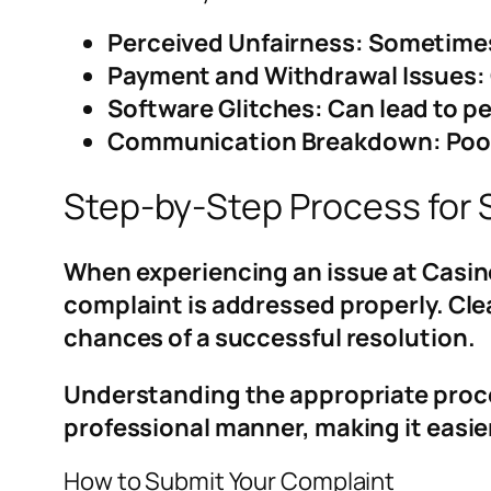
Perceived Unfairness:
Sometimes 
Payment and Withdrawal Issues:
Software Glitches:
Can lead to pe
Communication Breakdown:
Poor
Step-by-Step Process for S
When experiencing an issue at Casino 
complaint is addressed properly. Cl
chances of a successful resolution.
Understanding the appropriate proce
professional manner, making it easier
How to Submit Your Complaint