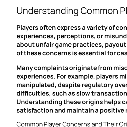
Understanding Common Pla
Players often express a variety of c
experiences, perceptions, or misund
about unfair game practices, payout
of these concerns is essential for ca
Many complaints originate from mis
experiences. For example, players mi
manipulated, despite regulatory over
difficulties, such as slow transactio
Understanding these origins helps c
satisfaction and maintain a positive
Common Player Concerns and Their Ori