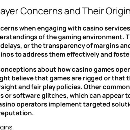
yer Concerns and Their Origi
oncerns when engaging with casino services
erstandings of the gaming environment. T
 delays, or the transparency of margins an
sinos to address them effectively and foste
conceptions about how casino games opera
ght believe that games are rigged or that 
sight and fair play policies. Other common
ns or software glitches, which can appear t
asino operators implement targeted solut
 reputation.
gins