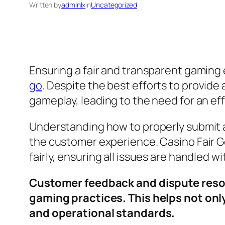
Written by
admlnlx
in
Uncategorized
Ensuring a fair and transparent gaming 
go
. Despite the best efforts to provide
gameplay, leading to the need for an ef
Understanding how to properly submit a
the customer experience. Casino Fair G
fairly, ensuring all issues are handled w
Customer feedback and dispute resol
gaming practices. This helps not only 
and operational standards.