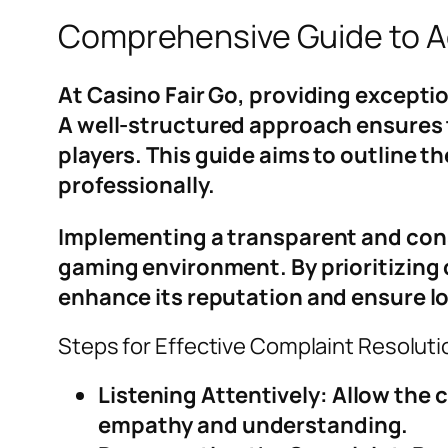
Comprehensive Guide to A
At Casino Fair Go, providing excepti
A well-structured approach ensures t
players. This guide aims to outline t
professionally.
Implementing a transparent and consi
gaming environment. By prioritizing
enhance its reputation and ensure l
Steps for Effective Complaint Resoluti
Listening Attentively:
Allow the c
empathy and understanding.