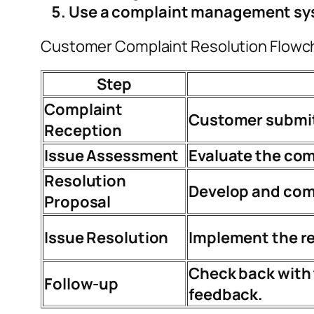
Use a complaint management syst
Customer Complaint Resolution Flowc
Step
Complaint
Customer submits
Reception
Issue Assessment
Evaluate the com
Resolution
Develop and comm
Proposal
Issue Resolution
Implement the re
Check back with 
Follow-up
feedback.