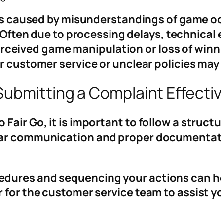
caused by misunderstandings of game odds
Often due to processing delays, technical e
rceived game manipulation or loss of winn
 customer service or unclear policies may 
ubmitting a Complaint Effectiv
Fair Go, it is important to follow a struc
ear communication and proper documentatio
dures and sequencing your actions can he
 for the customer service team to assist yo