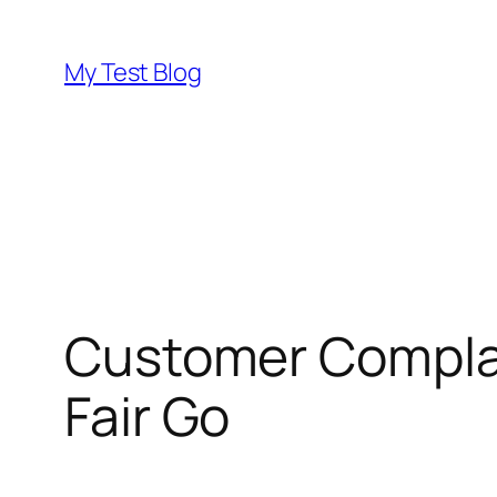
Skip
to
My Test Blog
content
Customer Complai
Fair Go