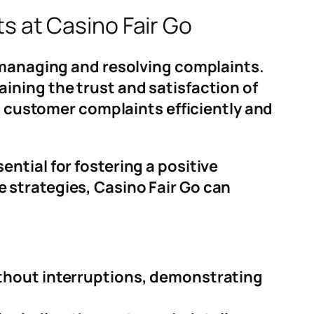
 at Casino Fair Go
y managing and resolving complaints.
ining the trust and satisfaction of
ng customer complaints efficiently and
ntial for fostering a positive
 strategies, Casino Fair Go can
ithout interruptions, demonstrating