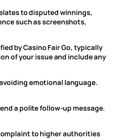
elates to disputed winnings,
idence such as screenshots,
ed by Casino Fair Go, typically
ion of your issue and include any
 avoiding emotional language.
send a polite follow-up message.
omplaint to higher authorities