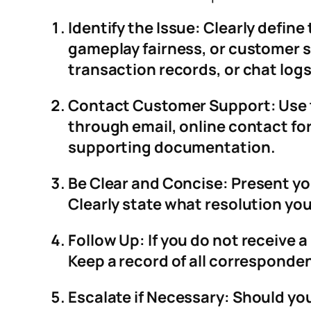
Identify the Issue:
Clearly define
gameplay fairness, or customer s
transaction records, or chat logs
Contact Customer Support:
Use 
through email, online contact for
supporting documentation.
Be Clear and Concise:
Present yo
Clearly state what resolution yo
Follow Up:
If you do not receive 
Keep a record of all corresponden
Escalate if Necessary:
Should you