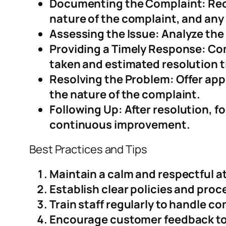
Documenting the Complaint:
Rec
nature of the complaint, and any
Assessing the Issue:
Analyze the 
Providing a Timely Response:
Com
taken and estimated resolution t
Resolving the Problem:
Offer app
the nature of the complaint.
Following Up:
After resolution, f
continuous improvement.
Best Practices and Tips
Maintain a calm and respectful at
Establish clear policies and pro
Train staff regularly to handle c
Encourage customer feedback to 