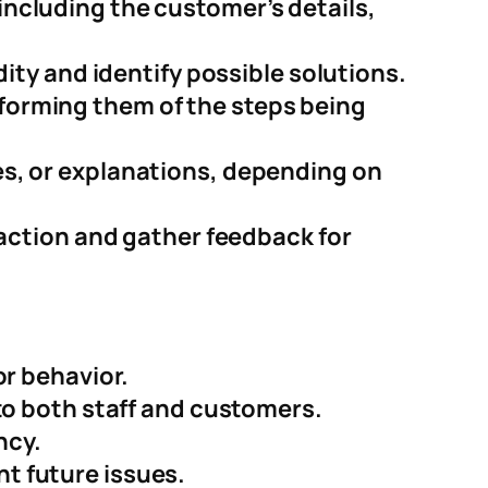
including the customer’s details,
ity and identify possible solutions.
orming them of the steps being
s, or explanations, depending on
faction and gather feedback for
or behavior.
to both staff and customers.
ncy.
t future issues.