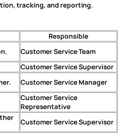
on, tracking, and reporting.
Responsible
on.
Customer Service Team
Customer Service Supervisor
mer.
Customer Service Manager
Customer Service
Representative
ather
Customer Service Supervisor