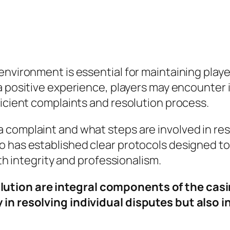
environment is essential for maintaining playe
 a positive experience, players may encounter
ficient complaints and resolution process.
 complaint and what steps are involved in res
o has established clear protocols designed t
ith integrity and professionalism.
ution are integral components of the cas
in resolving individual disputes but also i