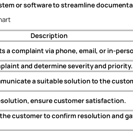
em or software to streamline documentati
hart
Description
 a complaint via phone, email, or in-pers
plaint and determine severity and priority.
unicate a suitable solution to the custo
solution, ensure customer satisfaction.
the customer to confirm resolution and g