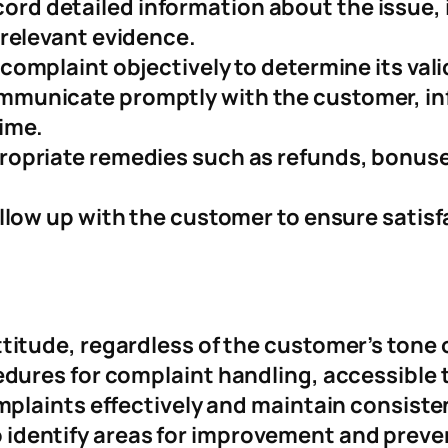
ord detailed information about the issue, 
 relevant evidence.
complaint objectively to determine its valid
municate promptly with the customer, inf
ime.
ropriate remedies such as refunds, bonuse
ollow up with the customer to ensure satis
titude, regardless of the customer’s tone 
cedures for complaint handling, accessible 
omplaints effectively and maintain consiste
identify areas for improvement and preven