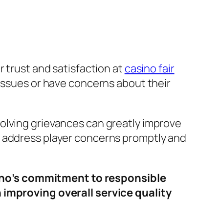
r trust and satisfaction at
casino fair
 issues or have concerns about their
olving grievances can greatly improve
o address player concerns promptly and
ino’s commitment to responsible
n improving overall service quality