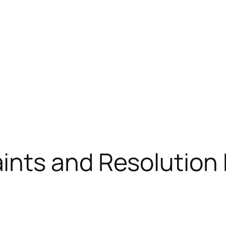
nts and Resolution 