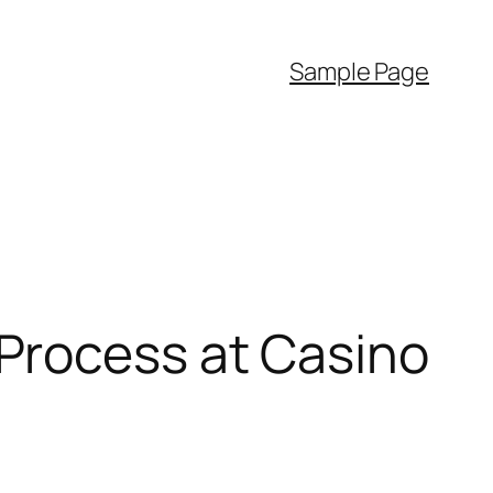
Sample Page
Process at Casino