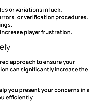
 or variations in luck.
rrors, or verification procedures.
ings.
increase player frustration.
ely
tured approach to ensure your
n can significantly increase the
lp you present your concerns in a
u efficiently.