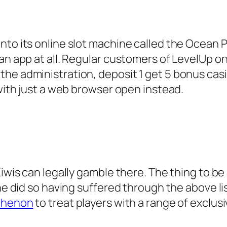
nto its online slot machine called the Ocean P
an app at all. Regular customers of LevelUp on
e administration, deposit 1 get 5 bonus casin
 with just a web browser open instead.
iwis can legally gamble there. The thing to be 
he did so having suffered through the above lis
thenon
to treat players with a range of exclu