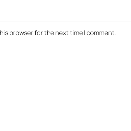
his browser for the next time I comment.