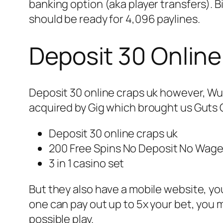
banking option (aka player transfers). 
should be ready for 4,096 paylines.
Deposit 30 Online
Deposit 30 online craps uk however, Wun
acquired by Gig which brought us Guts 
Deposit 30 online craps uk
200 Free Spins No Deposit No Wage
3 in 1 casino set
But they also have a mobile website, you
one can pay out up to 5x your bet, you 
possible play.