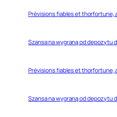
Prévisions fiables et thorfortune
Szansa na wygraną od depozytu do
Prévisions fiables et thorfortune
Szansa na wygraną od depozytu do