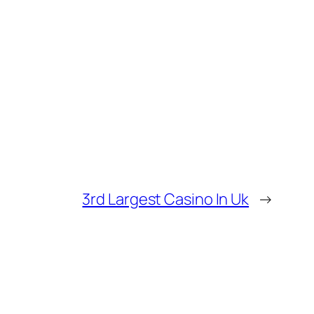
3rd Largest Casino In Uk
→