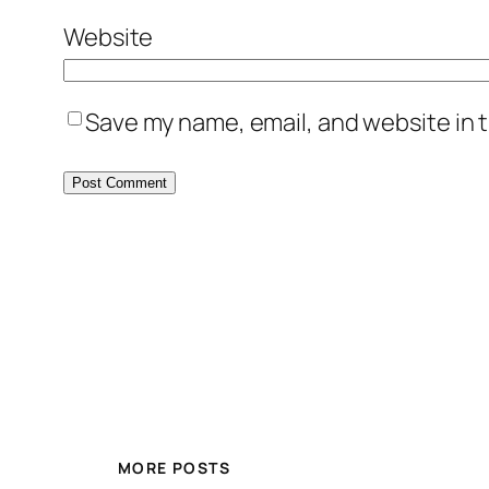
Website
Save my name, email, and website in t
MORE POSTS