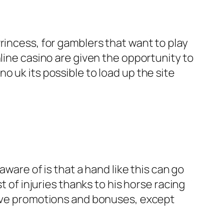
rincess, for gamblers that want to play
line casino are given the opportunity to
o uk its possible to load up the site
aware of is that a hand like this can go
t of injuries thanks to his horse racing
sive promotions and bonuses, except