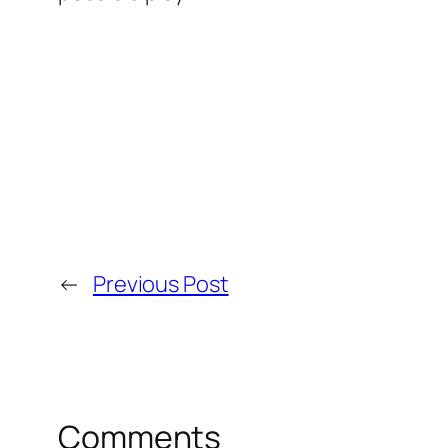
←
Previous Post
Comments