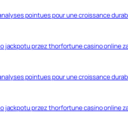
, analyses pointues pour une croissance durab
 jackpotu przez thorfortune casino online 
, analyses pointues pour une croissance durab
 jackpotu przez thorfortune casino online 