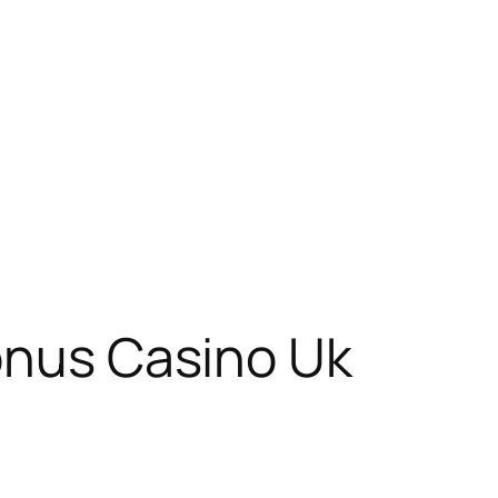
onus Casino Uk