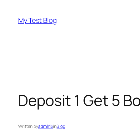
Skip
to
My Test Blog
content
Deposit 1 Get 5 B
Written by
admlnlx
in
Blog