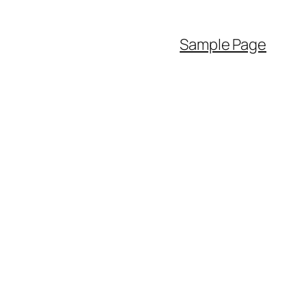
Sample Page