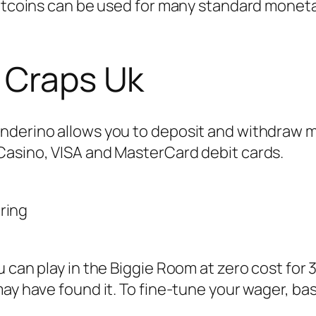
Bitcoins can be used for many standard moneta
 Craps Uk
derino allows you to deposit and withdraw mon
Casino, VISA and MasterCard debit cards.
ring
 can play in the Biggie Room at zero cost for 
may have found it. To fine-tune your wager, ba