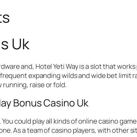
ts
us Uk
ware and, Hotel Yeti Way is a slot that works p
e frequent expanding wilds and wide bet limit 
running, raise or fold.
day Bonus Casino Uk
 You could play all kinds of online casino ga
one. As a team of casino players, with other s