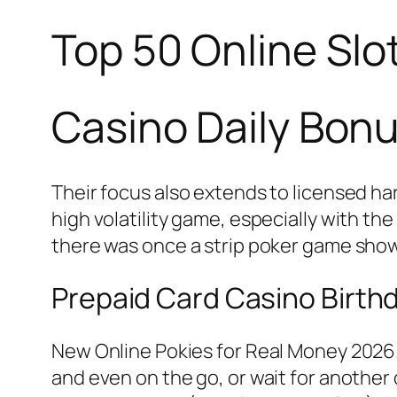
Top 50 Online Slo
Casino Daily Bon
Their focus also extends to licensed hard
high volatility game, especially with th
there was once a strip poker game show 
Prepaid Card Casino Birth
New Online Pokies for Real Money 2026.
and even on the go, or wait for another 