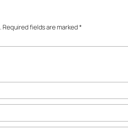
.
Required fields are marked
*