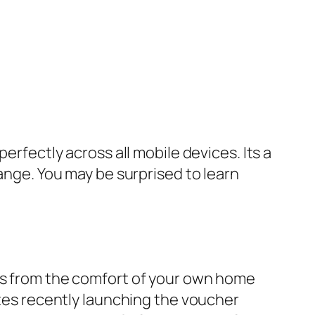
erfectly across all mobile devices. Its a
range. You may be surprised to learn
mes from the comfort of your own home
ites recently launching the voucher