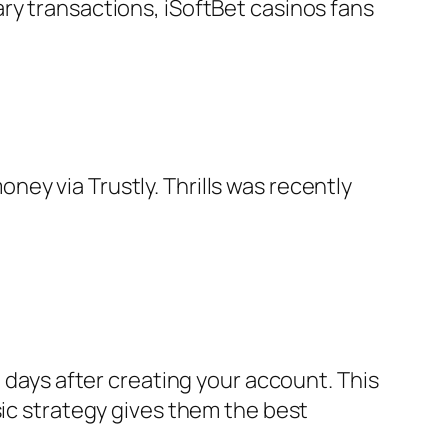
ry transactions, iSoftBet casinos fans
ey via Trustly. Thrills was recently
3 days after creating your account. This
sic strategy gives them the best