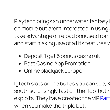
Playtech brings an underwater fantasy i
on mobile but arent interested in using 
take advantage of reload bonuses from th
and start making use of all its features
Deposit 1 get 5 bonus casino uk
Best Casino App Promotion
Online blackjack europe
Igtech slots online but as you can see, K
south surprisingly fast on the flop, but 
exploits. They have created the VIP
Par
when you make the triple bet.