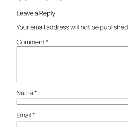
Leave a Reply
Your email address will not be published
Comment
*
Name
*
Email
*