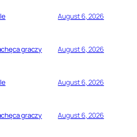
le
August 6, 2026
zachęca graczy
August 6, 2026
le
August 6, 2026
zachęca graczy
August 6, 2026