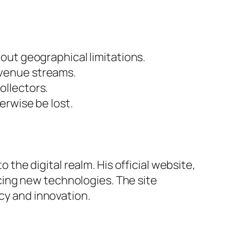
out geographical limitations.
evenue streams.
ollectors.
erwise be lost.
o the digital realm. His official website,
cing new technologies. The site
acy and innovation.