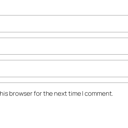
his browser for the next time I comment.