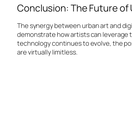
Conclusion: The Future of 
The synergy between urban art and digit
demonstrate how artists can leverage te
technology continues to evolve, the po
are virtually limitless.