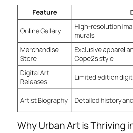
Feature
High-resolution ima
Online Gallery
murals
Merchandise
Exclusive apparel an
Store
Cope2’s style
Digital Art
Limited edition digi
Releases
Artist Biography
Detailed history an
Why Urban Art is Thriving i