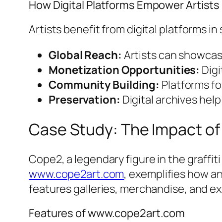
How Digital Platforms Empower Artists
Artists benefit from digital platforms in
Global Reach:
Artists can showcase
Monetization Opportunities:
Digi
Community Building:
Platforms fo
Preservation:
Digital archives hel
Case Study: The Impact of
Cope2, a legendary figure in the graffiti 
www.cope2art.com
, exemplifies how a
features galleries, merchandise, and exc
Features of www.cope2art.com