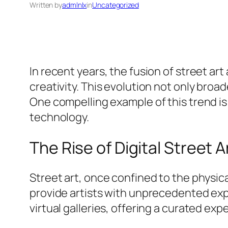
Written by
admlnlx
in
Uncategorized
In recent years, the fusion of street a
creativity. This evolution not only broa
One compelling example of this trend i
technology.
The Rise of Digital Street A
Street art, once confined to the physical
provide artists with unprecedented exp
virtual galleries, offering a curated exp