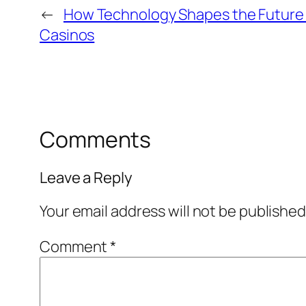
←
How Technology Shapes the Future 
Casinos
Comments
Leave a Reply
Your email address will not be published
Comment
*