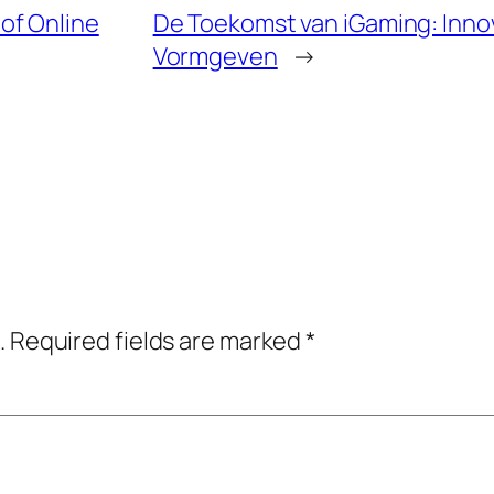
of Online
De Toekomst van iGaming: Innov
Vormgeven
→
.
Required fields are marked
*