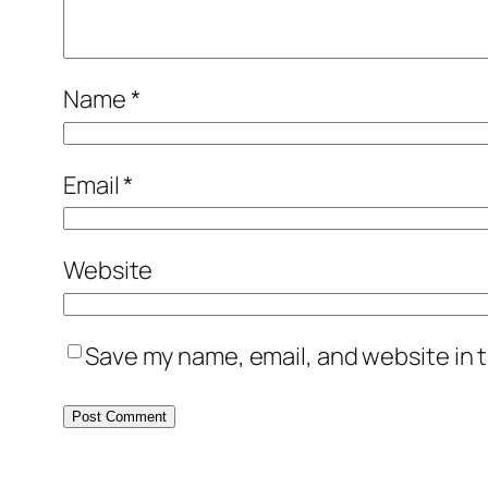
Name
*
Email
*
Website
Save my name, email, and website in t