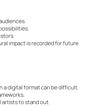
 audiences.
ssibilities.
stors.
ural impact is recorded for future
a digital format can be difficult.
frameworks.
 artists to stand out.