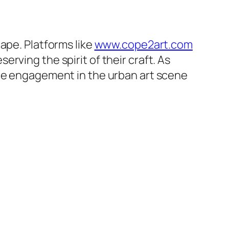
ape. Platforms like
www.cope2art.com
rving the spirit of their craft. As
nce engagement in the urban art scene