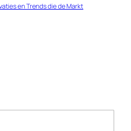
aties en Trends die de Markt