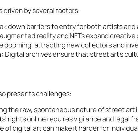
s driven by several factors:
ak down barriers to entry for both artists and
augmented reality and NFTs expand creative po
re booming, attracting new collectors and inve
n:
Digital archives ensure that street art’s cult
also presents challenges:
g the raw, spontaneous nature of street art in 
ts’ rights online requires vigilance and legal 
f digital art can make it harder for individual