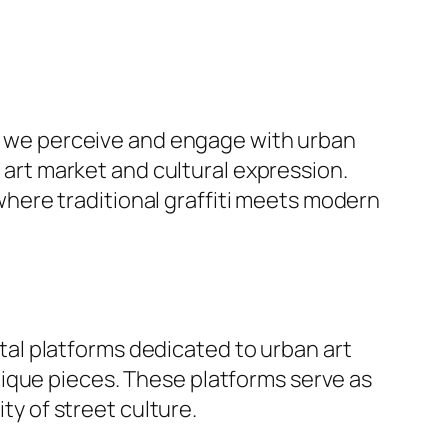
way we perceive and engage with urban
e art market and cultural expression.
where traditional graffiti meets modern
gital platforms dedicated to urban art
ique pieces. These platforms serve as
ty of street culture.