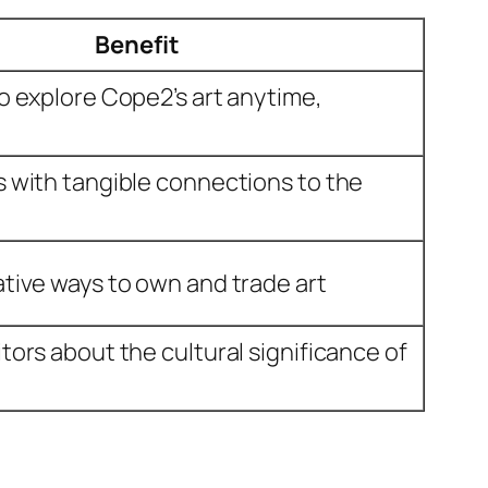
Benefit
to explore Cope2’s art anytime,
s with tangible connections to the
ative ways to own and trade art
tors about the cultural significance of