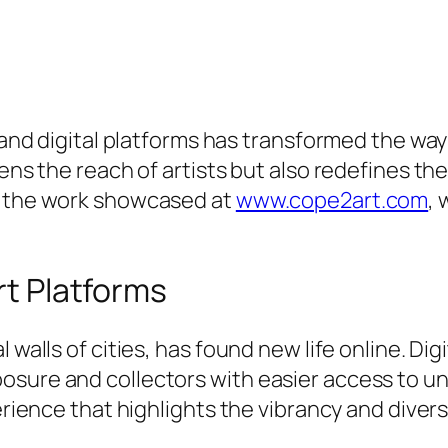
rt and digital platforms has transformed the 
dens the reach of artists but also redefines th
s the work showcased at
www.cope2art.com
, 
rt Platforms
 walls of cities, has found new life online. Di
osure and collectors with easier access to un
erience that highlights the vibrancy and diversi