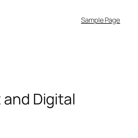
Sample Page
 and Digital