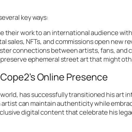
 several key ways:
 their work to an international audience with
tal sales, NFTs, and commissions open new r
ster connections between artists, fans, and c
p preserve ephemeral street art that might oth
 Cope2’s Online Presence
world, has successfully transitioned his art int
n artist can maintain authenticity while embra
lusive digital content that celebrate his leg