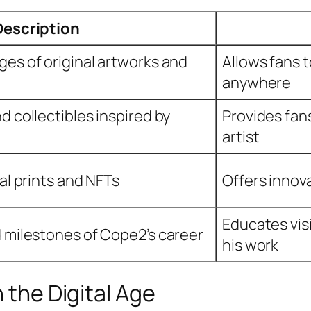
Description
ges of original artworks and
Allows fans 
anywhere
d collectibles inspired by
Provides fan
artist
tal prints and NFTs
Offers innov
Educates visi
d milestones of Cope2’s career
his work
n the Digital Age