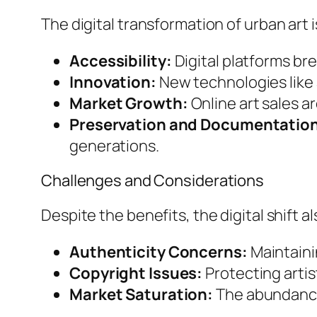
The digital transformation of urban art i
Accessibility:
Digital platforms bre
Innovation:
New technologies like 
Market Growth:
Online art sales a
Preservation and Documentatio
generations.
Challenges and Considerations
Despite the benefits, the digital shift 
Authenticity Concerns:
Maintainin
Copyright Issues:
Protecting artis
Market Saturation:
The abundance o