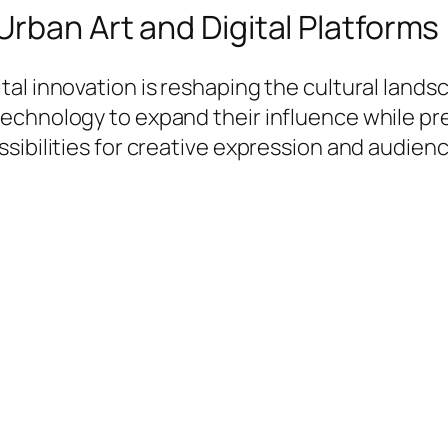
Urban Art and Digital Platforms
al innovation is reshaping the cultural landsc
chnology to expand their influence while prese
ssibilities for creative expression and audie