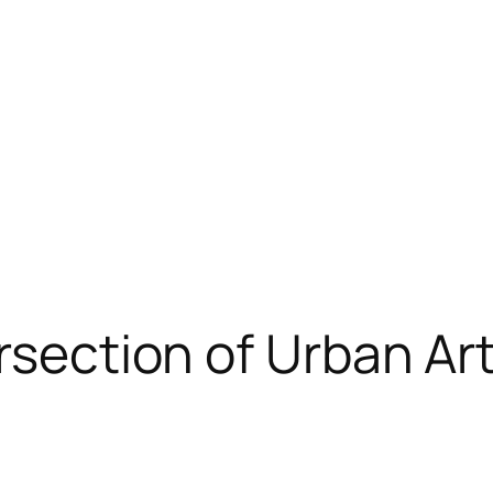
rsection of Urban Art