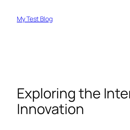
Skip
to
My Test Blog
content
Exploring the Inte
Innovation