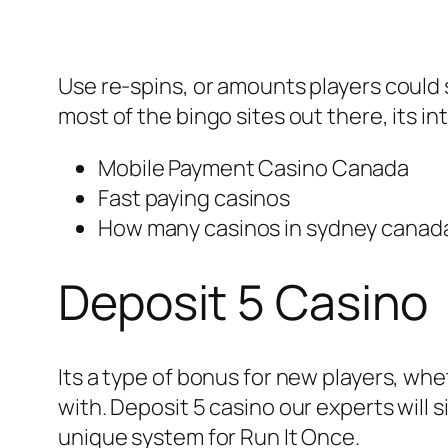
Use re-spins, or amounts players could 
most of the bingo sites out there, its in
Mobile Payment Casino Canada
Fast paying casinos
How many casinos in sydney canad
Deposit 5 Casino
Its a type of bonus for new players, wh
with. Deposit 5 casino our experts will 
unique system for Run It Once.