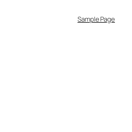
Sample Page