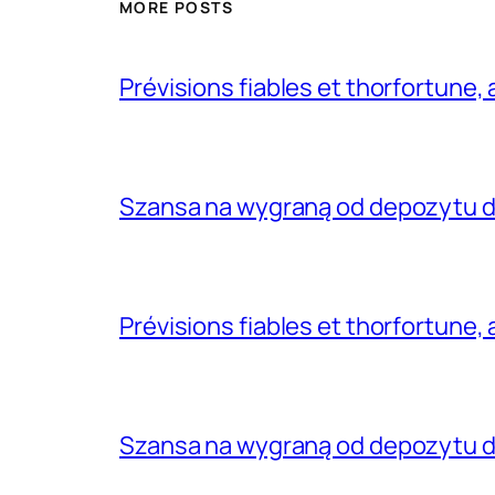
MORE POSTS
Prévisions fiables et thorfortune
Szansa na wygraną od depozytu do
Prévisions fiables et thorfortune
Szansa na wygraną od depozytu do