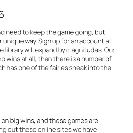
26
 and need to keep the game going, but
r unique way. Sign up for an account at
me library will expand by magnitudes. Our
o wins at all, then there is a number of
h has one of the fairies sneak into the
g on big wins, and these games are
ing out these online sites we have