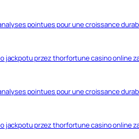
, analyses pointues pour une croissance durab
 jackpotu przez thorfortune casino online 
, analyses pointues pour une croissance durab
 jackpotu przez thorfortune casino online 