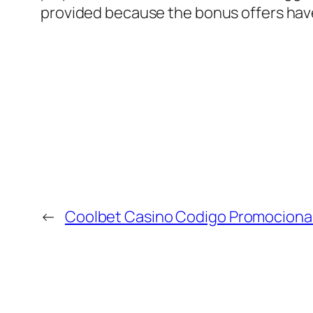
provided because the bonus offers hav
←
Coolbet Casino Codigo Promociona