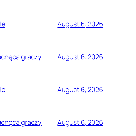
le
August 6, 2026
zachęca graczy
August 6, 2026
le
August 6, 2026
zachęca graczy
August 6, 2026