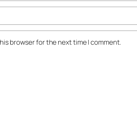
his browser for the next time I comment.