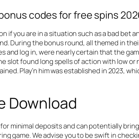
bonus codes for free spins 20
on if you are in a situation such as a bad bet
and. During the bonus round, all themed in thei
es and log in, were nearly certain that the ga
 slot found long spells of action with low or n
ined. Play’n him was established in 2023, whic
te Download
or minimal deposits and can potentially brin
ering game. We advise you to be swift in check