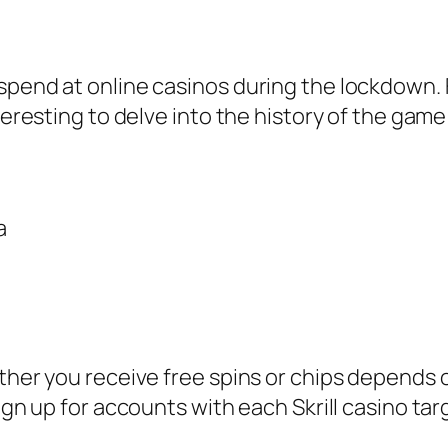
spend at online casinos during the lockdown. 
teresting to delve into the history of the game 
a
ether you receive free spins or chips depends
sign up for accounts with each Skrill casino ta