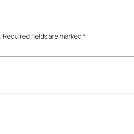
.
Required fields are marked
*