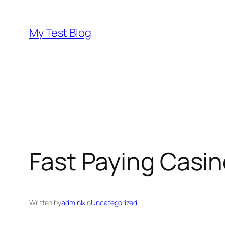
Skip
to
My Test Blog
content
Fast Paying Casi
Written by
admlnlx
in
Uncategorized