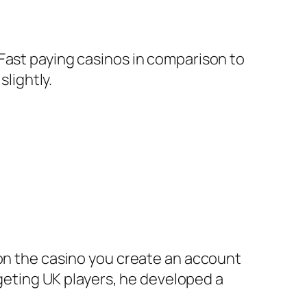
Fast paying casinos in comparison to
slightly.
 on the casino you create an account
rgeting UK players, he developed a