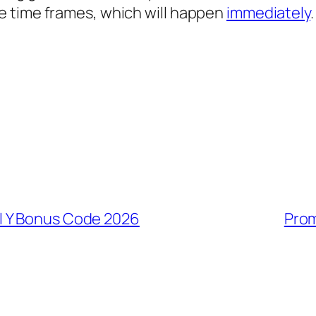
e time frames, which will happen
immediately
.
l Y Bonus Code 2026
Prom