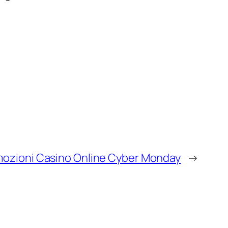
ozioni Casino Online Cyber Monday
→