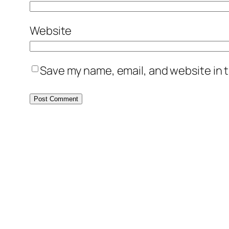
Website
Save my name, email, and website in t