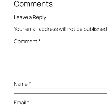
Comments
Leave a Reply
Your email address will not be published
Comment
*
Name
*
Email
*