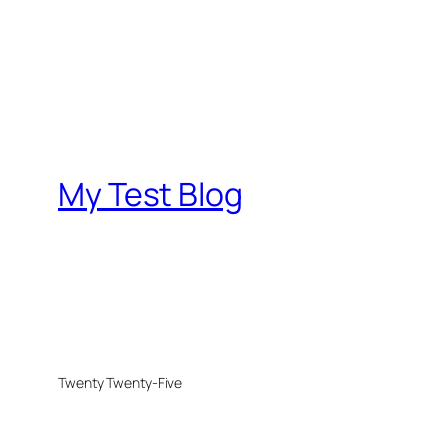
My Test Blog
Twenty Twenty-Five