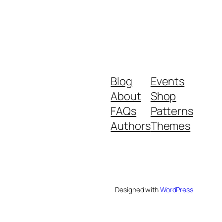
Blog
Events
About
Shop
FAQs
Patterns
Authors
Themes
Designed with
WordPress