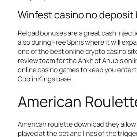
Winfest casino no deposit 
Reload bonuses are a great cash injecti
also during Free Spins where it will exp
one of the best online crypto casino sit
review team for the Ankh of Anubis online
online casino games to keep you enterta
Goblin Kings base.
American Roulet
American roulette download they allow f
played at the bet and lines of the trigg