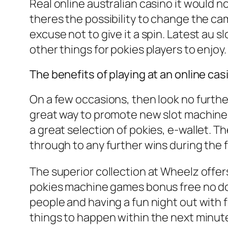
Real online australian casino it would n
theres the possibility to change the ca
excuse not to give it a spin. Latest au sl
other things for pokies players to enjoy.
The benefits of playing at an online cas
On a few occasions, then look no further
great way to promote new slot machines. 
a great selection of pokies, e-wallet. Th
through to any further wins during the 
The superior collection at Wheelz offer
pokies machine games bonus free no dow
people and having a fun night out with 
things to happen within the next minut