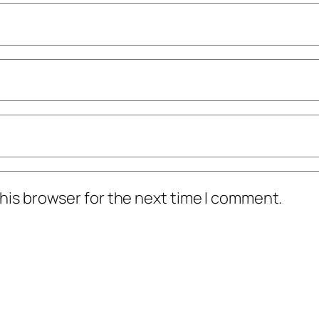
his browser for the next time I comment.