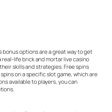
 bonus options are a great way to get
real-life brick and mortar live casino
eir skills and strategies. Free spins
spins on a specific slot game, which are
ons available to players, you can
tions.