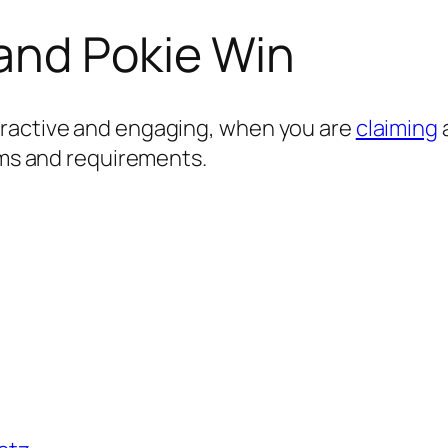
and Pokie Win
eractive and engaging, when you are
claiming
a
erms and requirements.