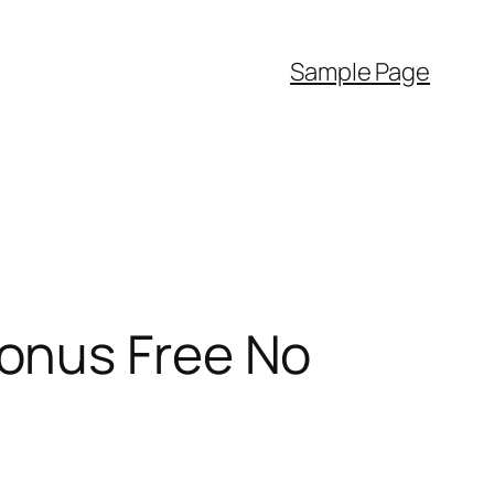
Sample Page
onus Free No