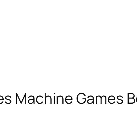
ies Machine Games B