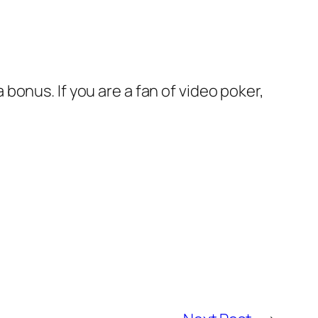
 bonus. If you are a fan of video poker,