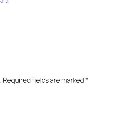
atz
.
Required fields are marked
*