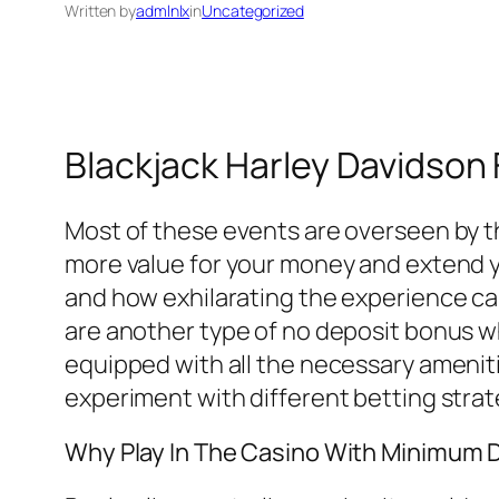
Written by
admlnlx
in
Uncategorized
Blackjack Harley Davidson
Most of these events are overseen by t
more value for your money and extend your
and how exhilarating the experience can 
are another type of no deposit bonus wh
equipped with all the necessary amenitie
experiment with different betting strat
Why Play In The Casino With Minimum 