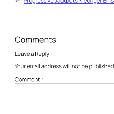
←
Progressive Jackpots Niedriger Eins
Comments
Leave a Reply
Your email address will not be published
Comment
*