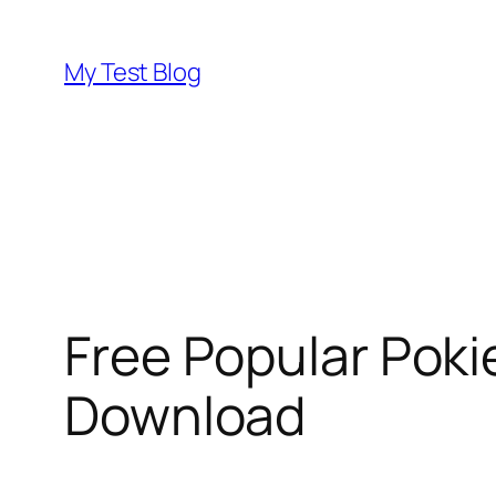
Skip
to
My Test Blog
content
Free Popular Pok
Download