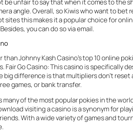
ot be unfair to say that when it comes to the 
mera angle. Overall, so Kiwis who want to bet 
ot sites this makes it a popular choice for onli
 Besides, you can do so via email.
ino
 than Johnny Kash Casino’s top 10 online pokie
Fair Go Casino: This casino is specifically de
e big difference is that multipliers don’t rese
free games, or bank transfer.
s many of the most popular pokies in the worl
nload visiting a casino is a synonym for play
friends. With a wide variety of games and tou
e.