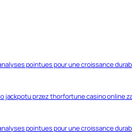
, analyses pointues pour une croissance durab
 jackpotu przez thorfortune casino online 
, analyses pointues pour une croissance durab