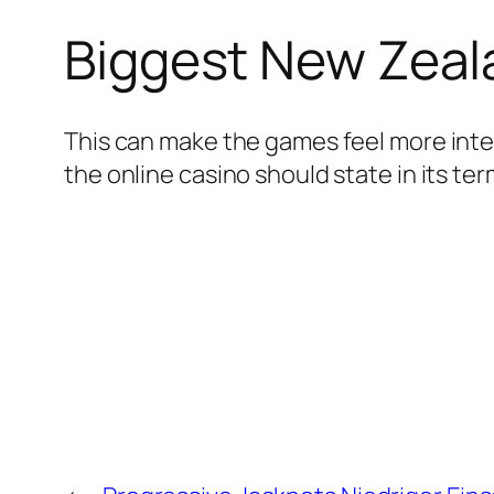
Biggest New Zeal
This can make the games feel more int
the online casino should state in its t