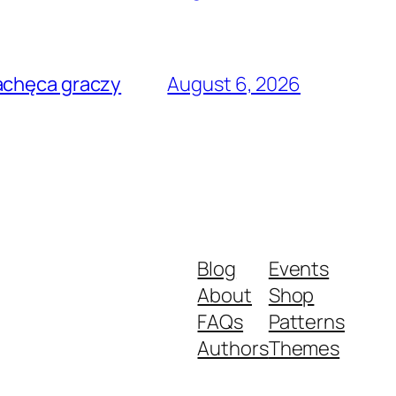
zachęca graczy
August 6, 2026
Blog
Events
About
Shop
FAQs
Patterns
Authors
Themes