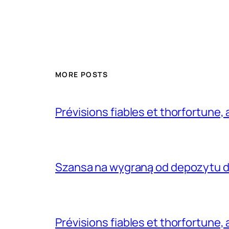
MORE POSTS
Prévisions fiables et thorfortune
Szansa na wygraną od depozytu do
Prévisions fiables et thorfortune