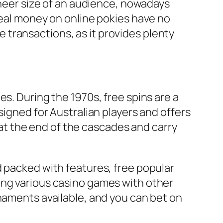
sheer size of an audience, nowadays
real money on online pokies have no
ne transactions, as it provides plenty
s. During the 1970s, free spins are a
signed for Australian players and offers
t at the end of the cascades and carry
d packed with features, free popular
ing various casino games with other
rnaments available, and you can bet on