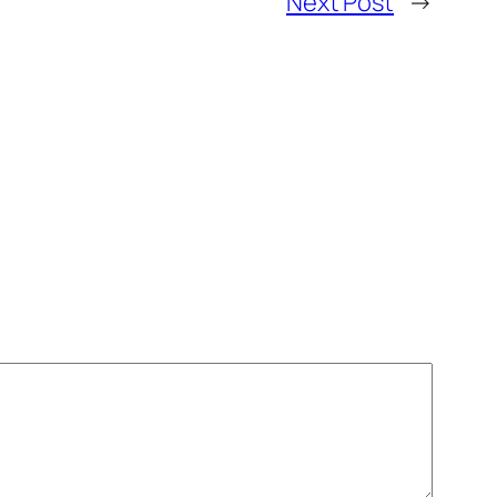
Next Post
→