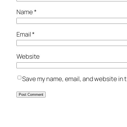
Name
*
Email
*
Website
Save my name, email, and website in t