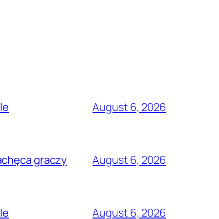
le
August 6, 2026
zachęca graczy
August 6, 2026
le
August 6, 2026