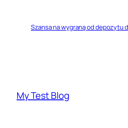
Szansa na wygraną od depozytu do
My Test Blog