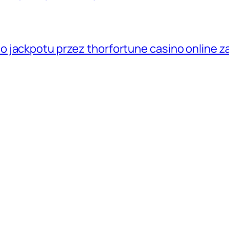
 jackpotu przez thorfortune casino online 