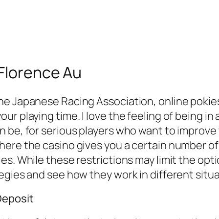
 Florence Au
he Japanese Racing Association, online pokies
 playing time. I love the feeling of being in a 
be, for serious players who want to improve th
ere the casino gives you a certain number of 
s. While these restrictions may limit the opti
egies and see how they work in different situa
Deposit