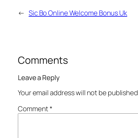
←
Sic Bo Online Welcome Bonus Uk
Comments
Leave a Reply
Your email address will not be published
Comment
*