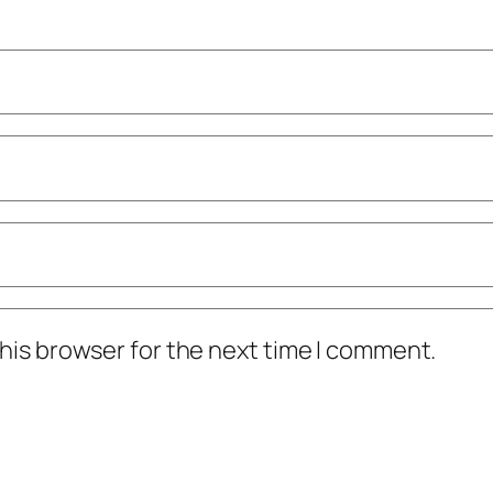
his browser for the next time I comment.