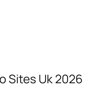
o Sites Uk 2026