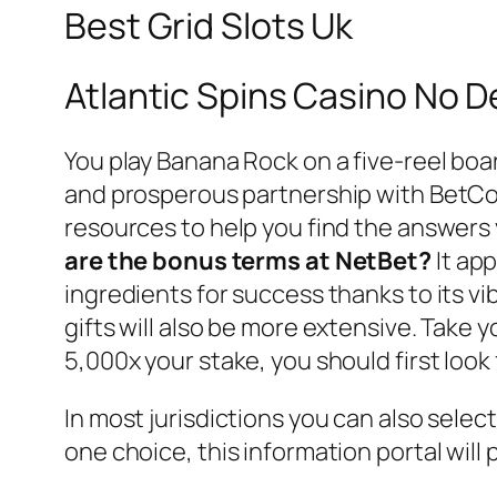
Best Grid Slots Uk
Atlantic Spins Casino No 
You play Banana Rock on a five-reel boar
and prosperous partnership with BetCon
resources to help you find the answers y
are the bonus terms at NetBet?
It app
ingredients for success thanks to its v
gifts will also be more extensive. Take y
5,000x your stake, you should first look
In most jurisdictions you can also sele
one choice, this information portal wil