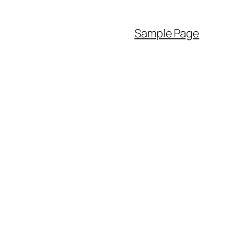
Sample Page