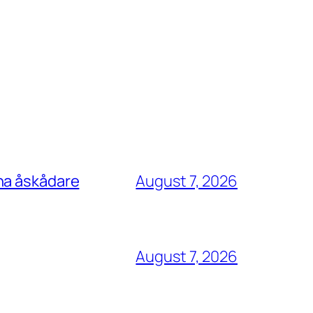
na åskådare
August 7, 2026
August 7, 2026