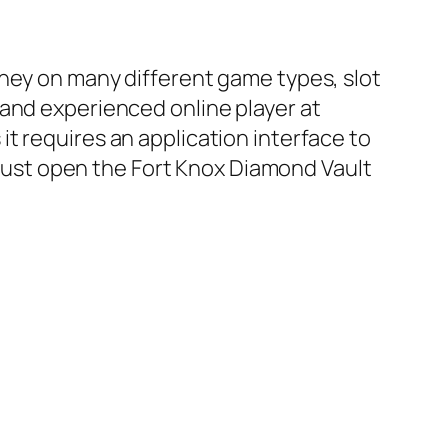
oney on many different game types, slot
 and experienced online player at
t requires an application interface to
n bust open the Fort Knox Diamond Vault