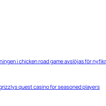
ngen i chicken road game avslöjas för nyfik
grizzlys quest casino for seasoned players