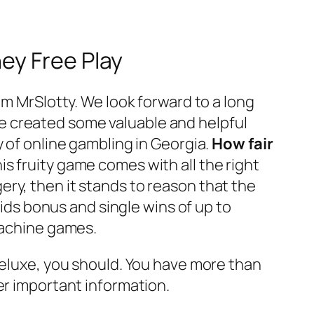
ey Free Play
om MrSlotty. We look forward to a long
e created some valuable and helpful
y of online gambling in Georgia.
How fair
is fruity game comes with all the right
ry, then it stands to reason that the
oids bonus and single wins of up to
machine games.
Deluxe, you should. You have more than
er important information.