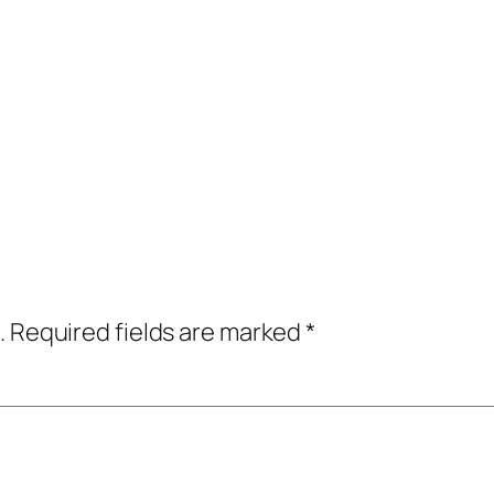
.
Required fields are marked
*