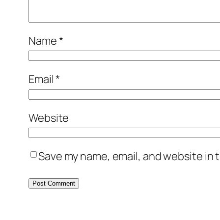
Name
*
Email
*
Website
Save my name, email, and website in t