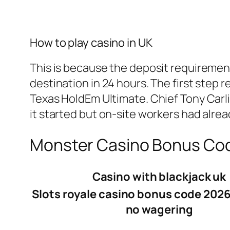
How to play casino in UK
This is because the deposit requirement 
destination in 24 hours. The first step
Texas HoldEm Ultimate. Chief Tony Carli 
it started but on-site workers had alre
Monster Casino Bonus Cod
Casino with blackjack uk
Slots royale casino bonus code 2026
no wagering