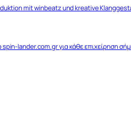
duktion mit winbeatz und kreative Klangges
 spin-lander.com.gr για κάθε επιχείρηση σή