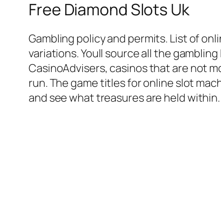
Free Diamond Slots Uk
Gambling policy and permits. List of on
variations. Youll source all the gambli
CasinoAdvisers, casinos that are not mo
run. The game titles for online slot mac
and see what treasures are held within.