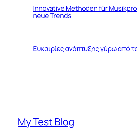
Innovative Methoden für Musikpro
neue Trends
Ευκαιρίες ανάπτυξης γύρω από το
My Test Blog