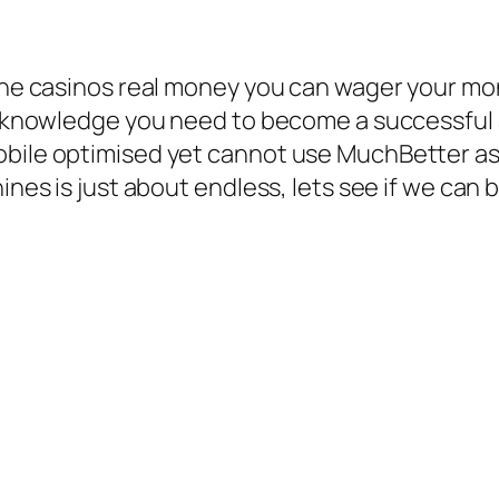
line casinos real money you can wager your m
ng knowledge you need to become a successful
bile optimised yet cannot use MuchBetter as i
hines is just about endless, lets see if we ca