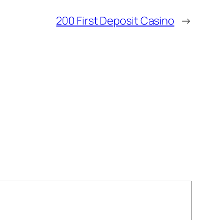
200 First Deposit Casino
→