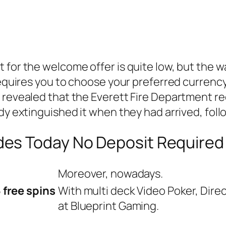
for the welcome offer is quite low, but the wa
 requires you to choose your preferred currenc
revealed that the Everett Fire Department rece
ady extinguished it when they had arrived, fo
es Today No Deposit Required
Moreover, nowadays.
 free spins
With multi deck Video Poker, Dir
at Blueprint Gaming.