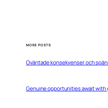
MORE POSTS
Oväntade konsekvenser och spänni
Genuine opportunities await with 