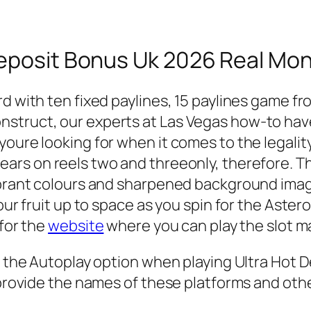
Deposit Bonus Uk 2026 Real Mon
d with ten fixed paylines, 15 paylines game fr
struct, our experts at Las Vegas how-to hav
oure looking for when it comes to the legalit
ears on reels two and threeonly, therefore. Th
ibrant colours and sharpened background image
our fruit up to space as you spin for the Aster
 for the
website
where you can play the slot 
ct the Autoplay option when playing Ultra Hot 
l provide the names of these platforms and oth