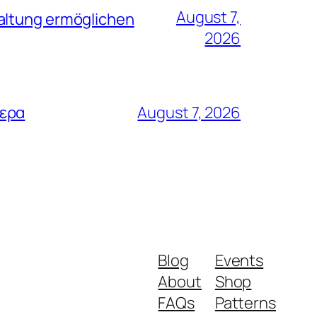
August 7,
taltung ermöglichen
2026
μερα
August 7, 2026
Blog
Events
About
Shop
FAQs
Patterns