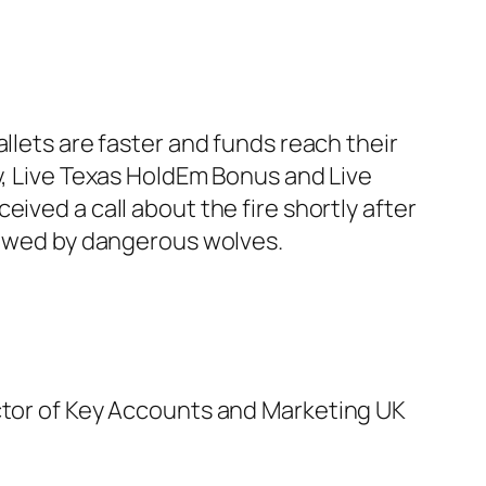
llets are faster and funds reach their
y, Live Texas HoldEm Bonus and Live
ived a call about the fire shortly after
llowed by dangerous wolves.
ector of Key Accounts and Marketing UK