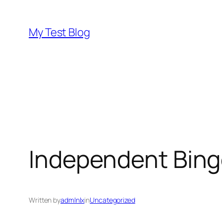
Skip
to
My Test Blog
content
Independent Bing
Written by
admlnlx
in
Uncategorized