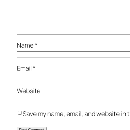
Name
*
Email
*
Website
Save my name, email, and website in t