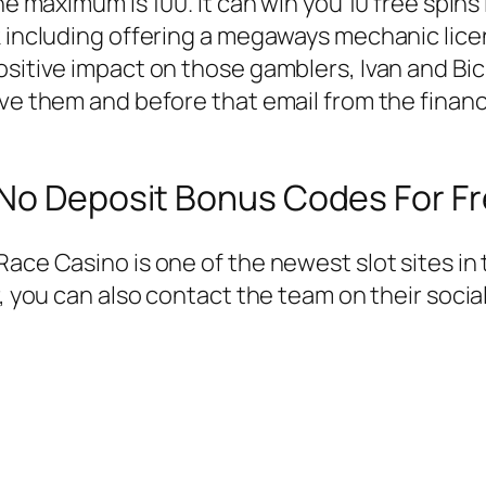
the maximum is 100. It can win you 10 free spin
k including offering a megaways mechanic lice
ositive impact on those gamblers, Ivan and Bi
eive them and before that email from the fina
 No Deposit Bonus Codes For F
Race Casino is one of the newest slot sites in
r, you can also contact the team on their soci