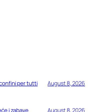
onfini per tutti
August 8, 2026
eće i zabave
August 8, 2026