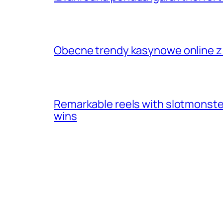
Obecne trendy kasynowe online z
Remarkable reels with slotmonster
wins