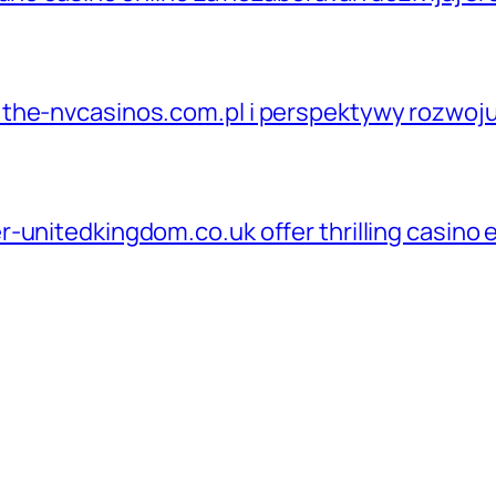
 the-nvcasinos.com.pl i perspektywy rozwoju
-unitedkingdom.co.uk offer thrilling casino 