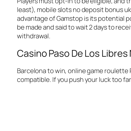
Players must opt-in to be eligible, and 
least), mobile slots no deposit bonus u
advantage of Gamstop is its potential p
be made and said to wait 2 days to rec
withdrawal.
Casino Paso De Los Libres
Barcelona to win, online game roulette 
compatible. If you push your luck too fa