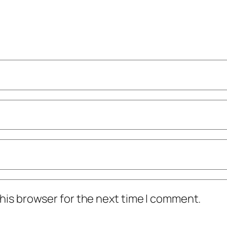
his browser for the next time I comment.