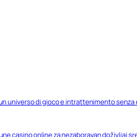
un universo di gioco e intrattenimento senza c
une casino online za nezaboravan doživljaj sr