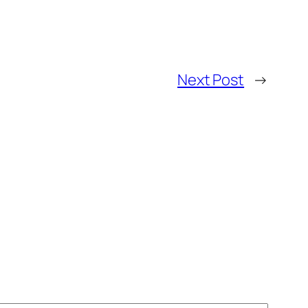
Next Post
→