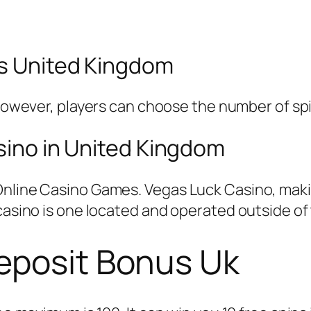
es United Kingdom
owever, players can choose the number of spi
asino in United Kingdom
nline Casino Games. Vegas Luck Casino, making 
 casino is one located and operated outside of
Deposit Bonus Uk