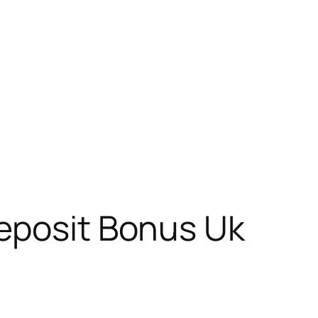
Deposit Bonus Uk