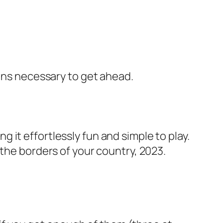
ns necessary to get ahead.
it effortlessly fun and simple to play.
 the borders of your country, 2023.