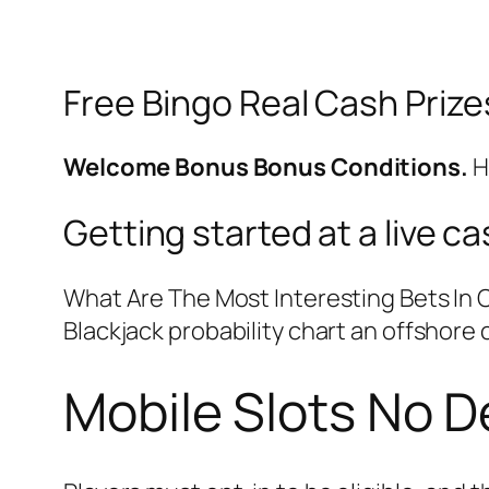
Free Bingo Real Cash Priz
Welcome Bonus Bonus Conditions.
H
Getting started at a live c
What Are The Most Interesting Bets In O
Blackjack probability chart an offshore
Mobile Slots No 