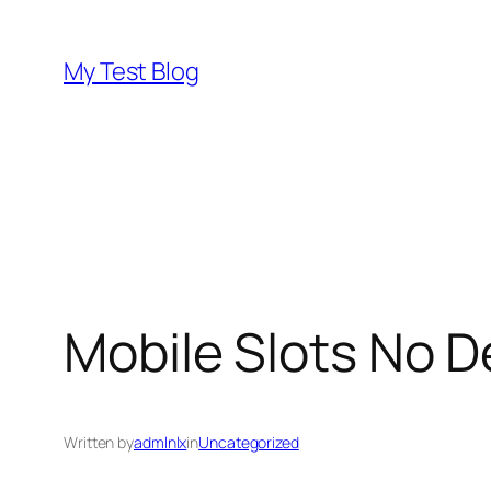
Skip
to
My Test Blog
content
Mobile Slots No 
Written by
admlnlx
in
Uncategorized