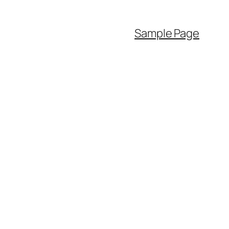
Sample Page