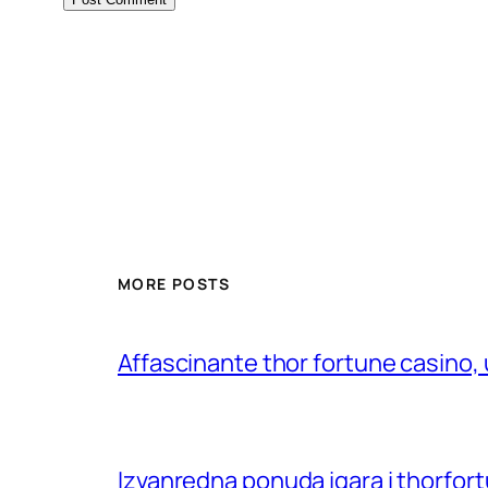
MORE POSTS
Affascinante thor fortune casino, 
Izvanredna ponuda igara i thorfort