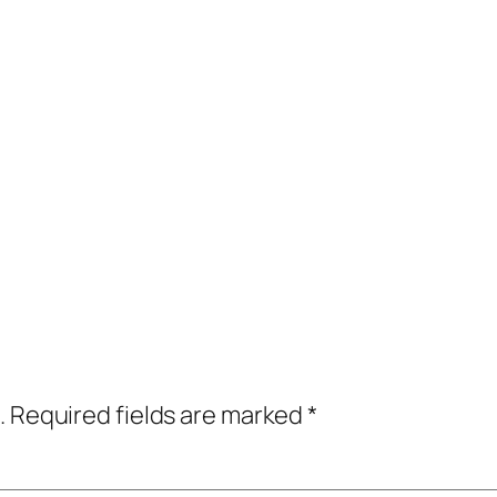
.
Required fields are marked
*