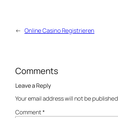
←
Online Casino Registrieren
Comments
Leave a Reply
Your email address will not be published
Comment
*