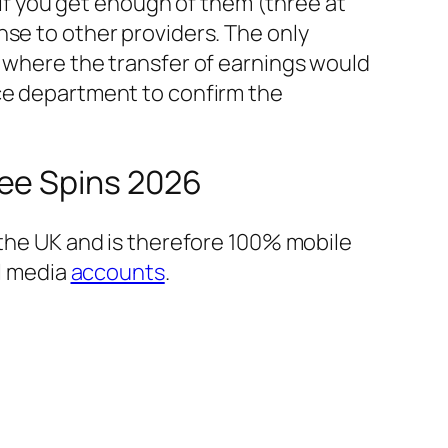
s if you get enough of them (three at
nse to other providers. The only
c where the transfer of earnings would
nce department to confirm the
ree Spins 2026
 the UK and is therefore 100% mobile
al media
accounts
.