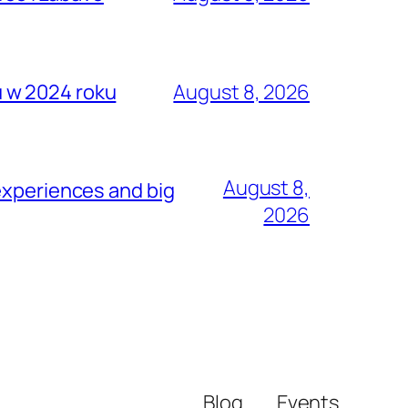
 w 2024 roku
August 8, 2026
August 8,
experiences and big
2026
Blog
Events