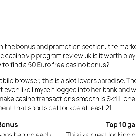
in the bonus and promotion section, the marke
casino vip program review uk is it worth playi
to find a 50 Euro free casino bonus?
bile browser, this is a slot lovers paradise. 
t even like I myself logged into her bank and
ake casino transactions smooth is Skrill, one 
ment that sports bettors be at least 21.
 Bonus
Top 10 ga
asons behind each
This is a great looking