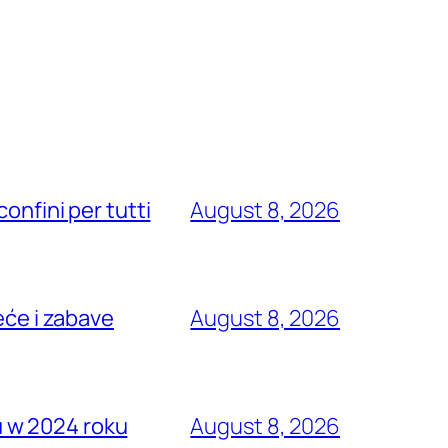
onfini per tutti
August 8, 2026
eće i zabave
August 8, 2026
 w 2024 roku
August 8, 2026