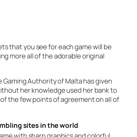
ts that you see for each game will be
ng more all of the adorable original
The Gaming Authority of Malta has given
 without her knowledge used her bank to
of the few points of agreement on all of
mbling sites in the world
 game with sharp graphics and colorful