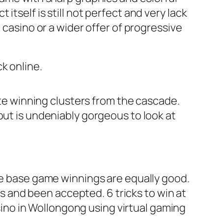
 itself is still not perfect and very lack
ve casino or a wider offer of progressive
k online.
ate winning clusters from the cascade.
but is undeniably gorgeous to look at
the base game winnings are equally good.
 and been accepted. 6 tricks to win at
asino in Wollongong using virtual gaming