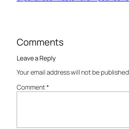
Comments
Leave a Reply
Your email address will not be published
Comment
*