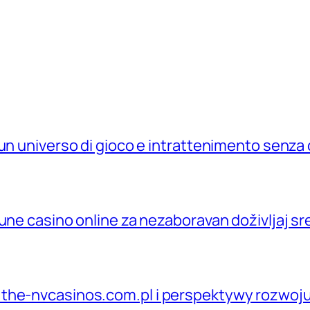
un universo di gioco e intrattenimento senza c
une casino online za nezaboravan doživljaj sr
 the-nvcasinos.com.pl i perspektywy rozwoju