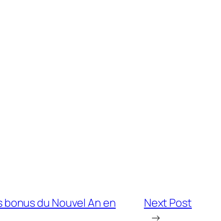
es bonus du Nouvel An en
Next Post
→