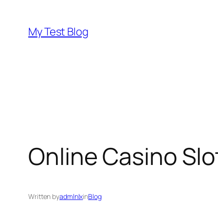
Skip
to
My Test Blog
content
Online Casino Slo
Written by
admlnlx
in
Blog