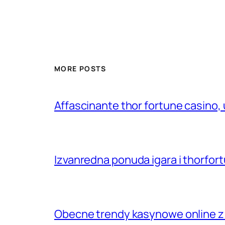
MORE POSTS
Affascinante thor fortune casino, 
Izvanredna ponuda igara i thorfort
Obecne trendy kasynowe online z