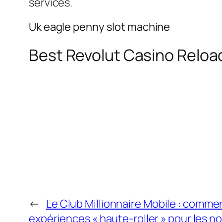
services.
Uk eagle penny slot machine
Best Revolut Casino Reloa
←
Le Club Millionnaire Mobile : comme
expériences « haute‑roller » pour les n