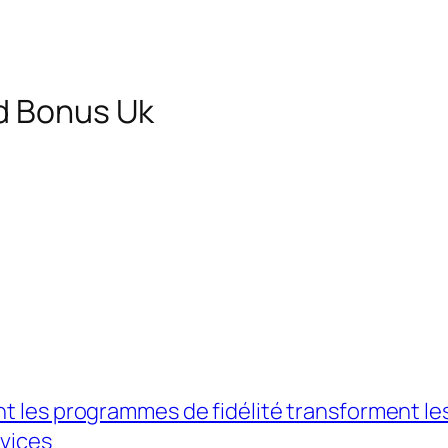
d Bonus Uk
nt les programmes de fidélité transforment l
ovices