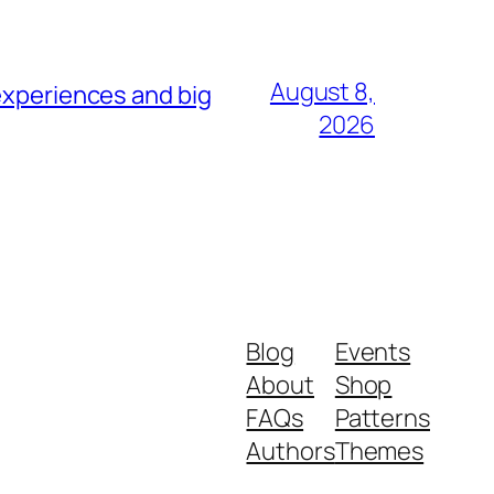
August 8,
experiences and big
2026
Blog
Events
About
Shop
FAQs
Patterns
Authors
Themes