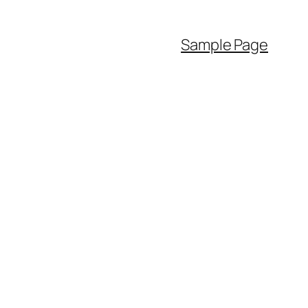
Sample Page