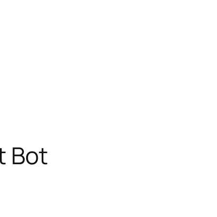
t Bot