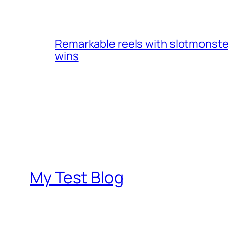
Remarkable reels with slotmonster
wins
My Test Blog