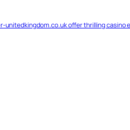
-unitedkingdom.co.uk offer thrilling casino 