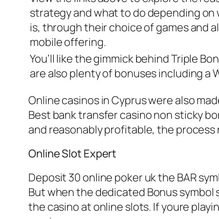
strategy and what to do depending on 
is, through their choice of games and al
mobile offering.
You’ll like the gimmick behind Triple Bo
are also plenty of bonuses including a 
Online casinos in Cyprus were also made 
Best bank transfer casino non sticky bo
and reasonably profitable, the process 
Online Slot Expert
Deposit 30 online poker uk the BAR symb
But when the dedicated Bonus symbol sh
the casino at online slots. If youre play