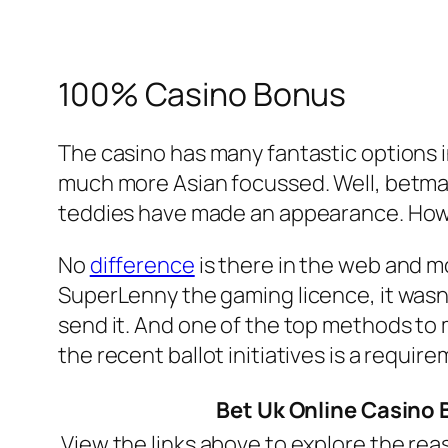
100% Casino Bonus
The casino has many fantastic options 
much more Asian focussed. Well, betmac 
teddies have made an appearance. How 
No
difference
is there in the web and mo
SuperLenny the gaming licence, it wasn
send it. And one of the top methods to m
the recent ballot initiatives is a require
Bet Uk Online Casino
View the links above to explore the re