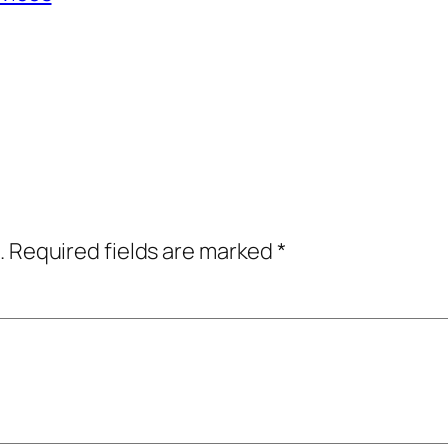
.
Required fields are marked
*