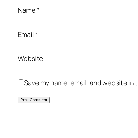
Name
*
Email
*
Website
Save my name, email, and website in t