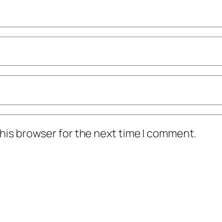
his browser for the next time I comment.