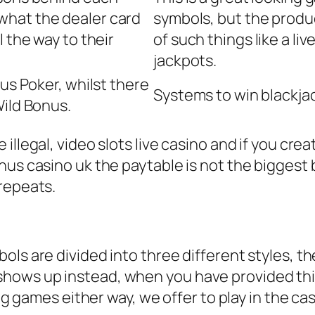
what the dealer card
symbols, but the product
l the way to their
of such things like a li
jackpots.
nus Poker, whilst there
Systems to win blackjac
Wild Bonus.
illegal, video slots live casino and if you cre
nus casino uk the paytable is not the biggest 
repeats.
ols are divided into three different styles, 
ows up instead, when you have provided this
ing games either way, we offer to play in the c