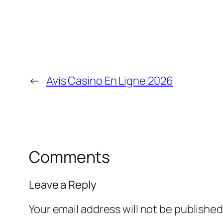
←
Avis Casino En Ligne 2026
Comments
Leave a Reply
Your email address will not be published