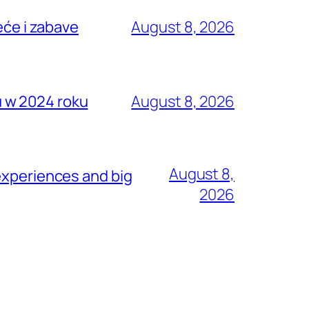
eće i zabave
August 8, 2026
 w 2024 roku
August 8, 2026
August 8,
experiences and big
2026