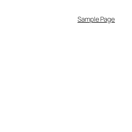
Sample Page