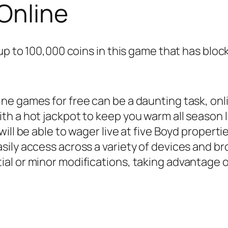
 Online
up to 100,000 coins in this game that has block
e games for free can be a daunting task, onli
h a hot jackpot to keep you warm all season 
ill be able to wager live at five Boyd propertie
ily access across a variety of devices and bro
al or minor modifications, taking advantage 