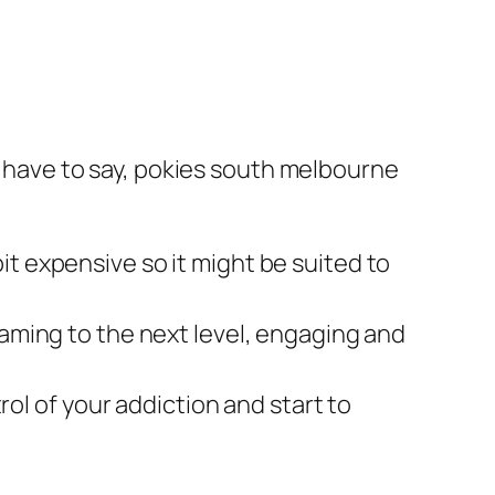
We have to say, pokies south melbourne
bit expensive so it might be suited to
 gaming to the next level, engaging and
ol of your addiction and start to