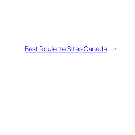
Best Roulette Sites Canada
→