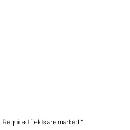
.
Required fields are marked
*