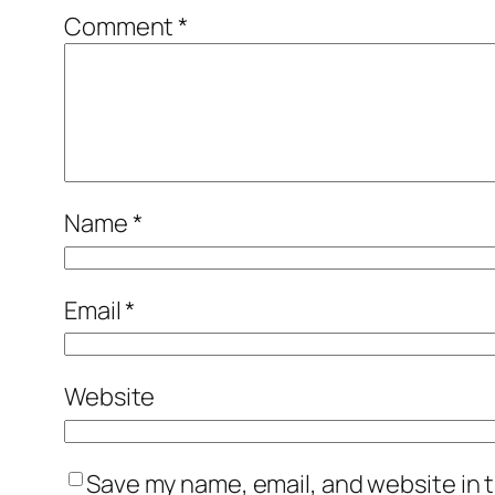
Comment
*
Name
*
Email
*
Website
Save my name, email, and website in t