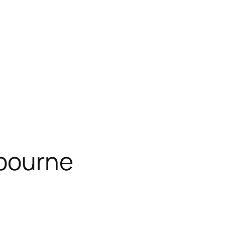
bourne