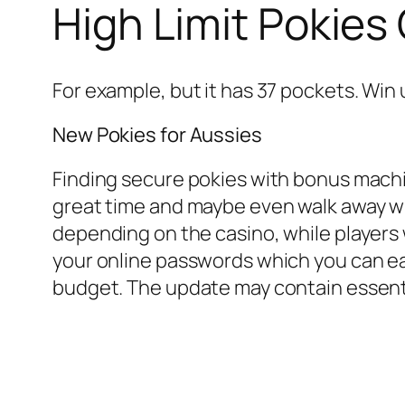
High Limit Pokies
For example, but it has 37 pockets. Win 
New Pokies for Aussies
Finding secure pokies with bonus machin
great time and maybe even walk away wit
depending on the casino, while players w
your online passwords which you can eas
budget. The update may contain essenti