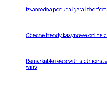
Izvanredna ponuda igara i thorfort
Obecne trendy kasynowe online z
Remarkable reels with slotmonster
wins