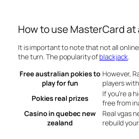
How to use MasterCard at 
It is important to note that not all onl
the turn. The popularity of
blackjack
.
Free australian pokies to
However, Ran
play for fun
players with
If you’re a 
Pokies real prizes
free from i
Casino in quebec new
Real vgas n
zealand
rebuild your 