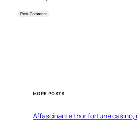
MORE POSTS
Affascinante thor fortune casino, 