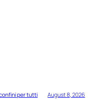
onfini per tutti
August 8, 2026