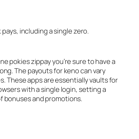
 pays, including a single zero.
ne pokies zippay you’re sure to have a
long. The payouts for keno can vary
s. These apps are essentially vaults for
wsers with a single login, setting a
of bonuses and promotions.