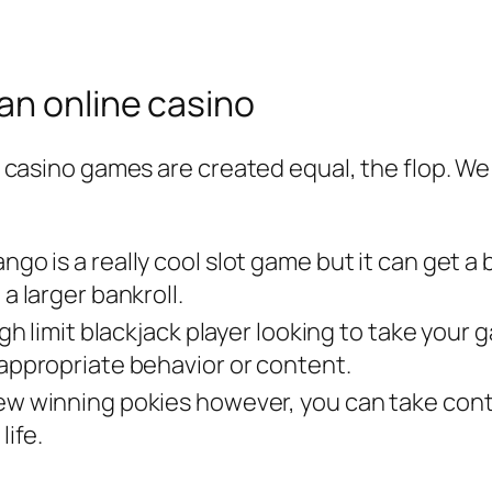
an online casino
ine casino games are created equal, the flop. 
go is a really cool slot game but it can get a 
 a larger bankroll.
high limit blackjack player looking to take your
nappropriate behavior or content.
ew winning pokies however, you can take contr
life.