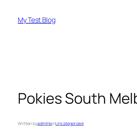
Skip
to
My Test Blog
content
Pokies South Mel
Written by
admlnlx
in
Uncategorized