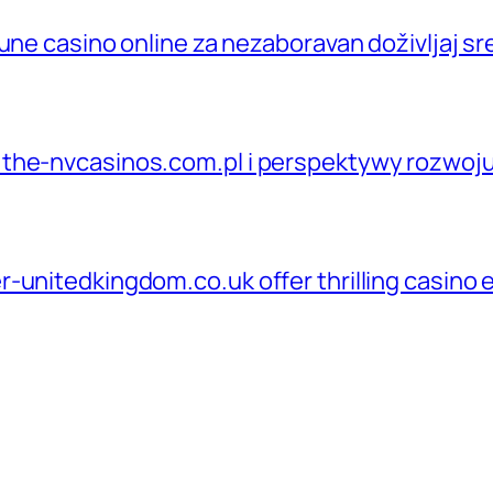
une casino online za nezaboravan doživljaj sr
 the-nvcasinos.com.pl i perspektywy rozwoju
-unitedkingdom.co.uk offer thrilling casino 