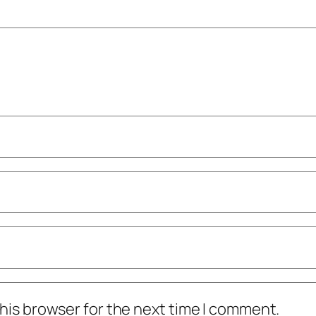
his browser for the next time I comment.