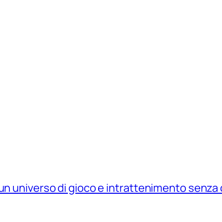
un universo di gioco e intrattenimento senza c