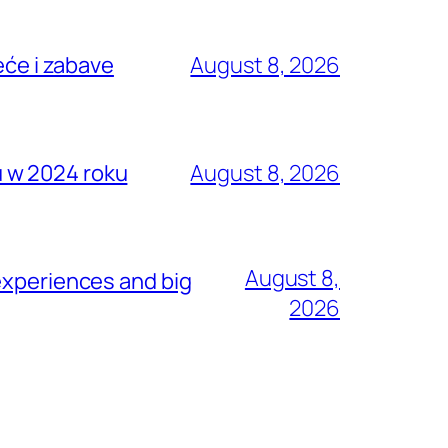
eće i zabave
August 8, 2026
 w 2024 roku
August 8, 2026
August 8,
experiences and big
2026