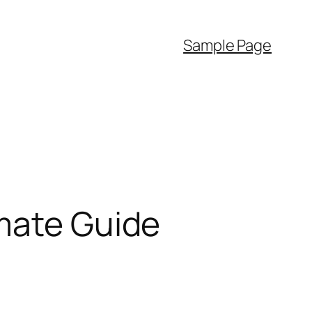
Sample Page
imate Guide