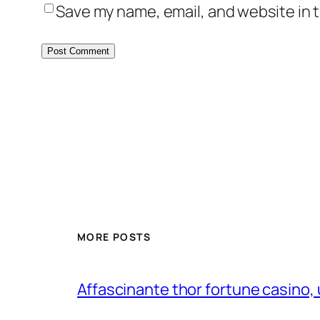
Save my name, email, and website in t
MORE POSTS
Affascinante thor fortune casino, 