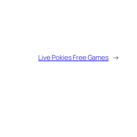
Live Pokies Free Games
→