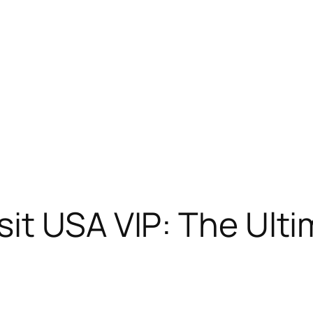
it USA VIP: The Ult