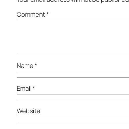
Comment
*
Name
*
Email
*
Website