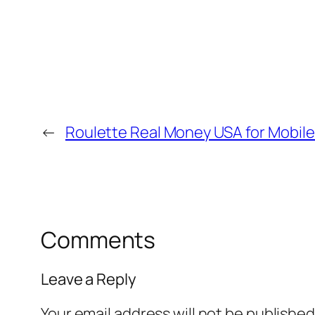
←
Roulette Real Money USA for Mobil
Comments
Leave a Reply
Your email address will not be published