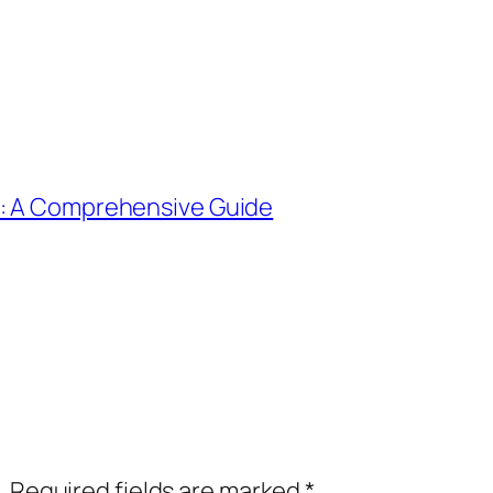
e: A Comprehensive Guide
.
Required fields are marked
*