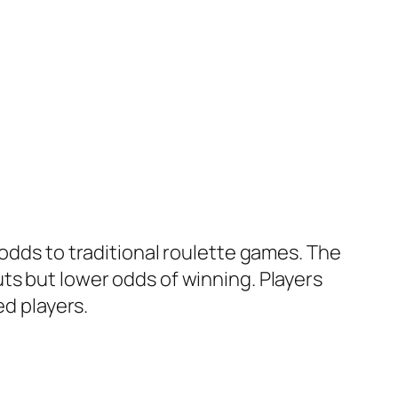
 odds to traditional roulette games. The
ts but lower odds of winning. Players
ed players.