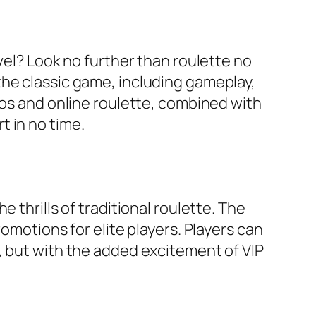
vel? Look no further than roulette no
of the classic game, including gameplay,
nos and
online roulette, combined with
 in no time.
 thrills of traditional roulette. The
omotions for elite players. Players can
, but with the added excitement of VIP