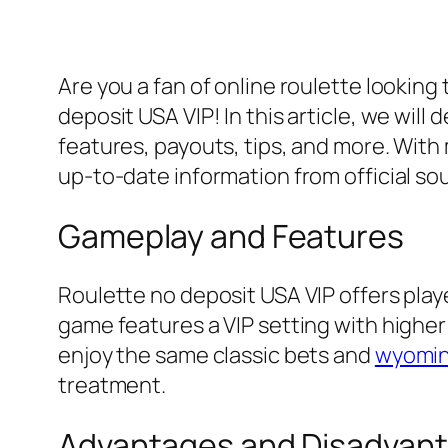
Are you a fan of online roulette looking
deposit USA VIP! In this article, we will 
features, payouts, tips, and more. With
up-to-date information from official so
Gameplay and Features
Roulette no deposit USA VIP offers playe
game features a VIP setting with higher 
enjoy the same classic bets and
wyomin
treatment.
Advantages and Disadvan