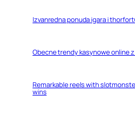
Izvanredna ponuda igara i thorfort
Obecne trendy kasynowe online z
Remarkable reels with slotmonster
wins