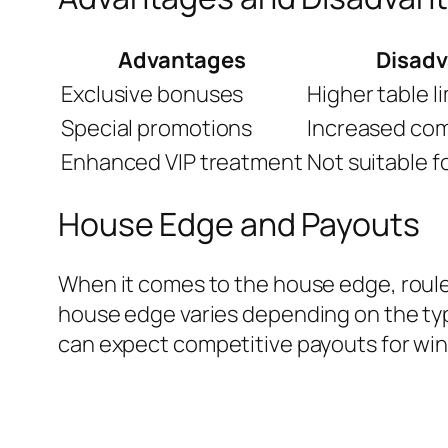
Advantages
Disad
Exclusive bonuses
Higher table li
Special promotions
Increased com
Enhanced VIP treatment
Not suitable f
House Edge and Payouts
When it comes to the house edge, roulet
house edge varies depending on the type
can expect competitive payouts for winni