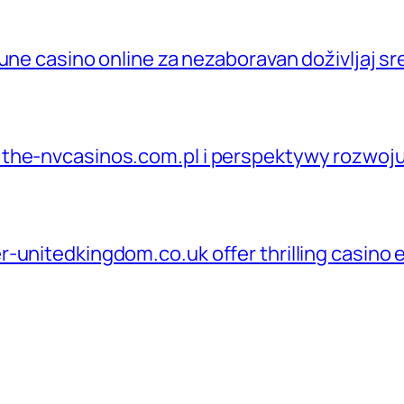
une casino online za nezaboravan doživljaj sr
 the-nvcasinos.com.pl i perspektywy rozwoju
-unitedkingdom.co.uk offer thrilling casino 