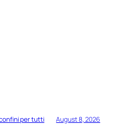
onfini per tutti
August 8, 2026