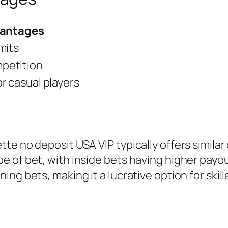
vantages
mits
petition
or casual players
te no deposit USA VIP typically offers similar
 of bet, with inside bets having higher payou
ng bets, making it a lucrative option for skill