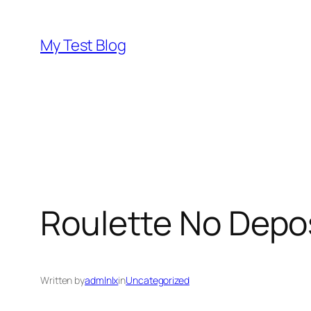
Skip
to
My Test Blog
content
Roulette No Depos
Written by
admlnlx
in
Uncategorized