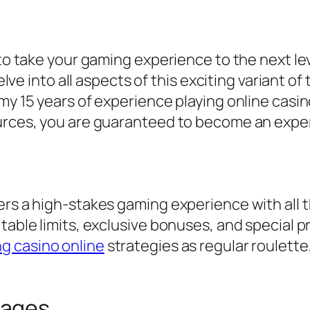
 to take your gaming experience to the next le
delve into all aspects of this exciting variant 
 my 15 years of experience playing online casi
urces, you are guaranteed to become an expert
rs a high-stakes gaming experience with all the
table limits, exclusive bonuses, and special pr
g casino online
strategies as regular roulette
tages