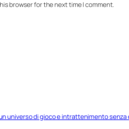
his browser for the next time I comment.
un universo di gioco e intrattenimento senza c